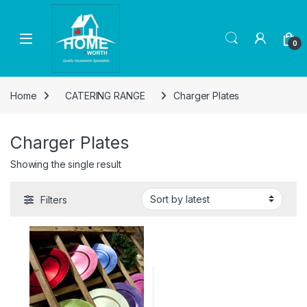
Skip to navigation
Skip to content
Open
0
Home
CATERING RANGE
Charger Plates
Charger Plates
Showing the single result
Filters