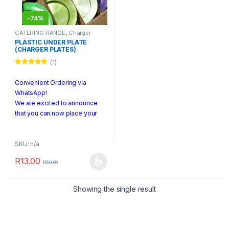
-
74%
CATERING RANGE
,
Charger
Plates
PLASTIC UNDER PLATE
(CHARGER PLATES)
(1)
Rated
5.00
out of 5
Convenient Ordering via
WhatsApp!
We are excited to announce
that you can now place your
orders directly through
WhatsApp! To make an order,
SKU: n/a
simply send us a photo of the
product or a screenshot along
R
13.00
R
50.00
with any specific details to +27
This product has multiple variants. The options may be chosen 
740 278 788.
Showing the single result
PLEASE NOTE:
We are currently offering
pickup services only.