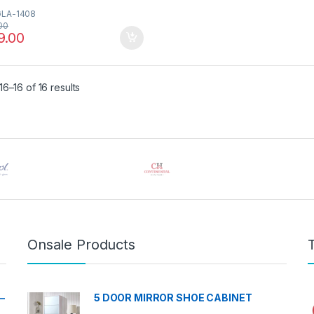
GLA-1408
00
9.00
Sorted by latest
6–16 of 16 results
Onsale Products
–
5 DOOR MIRROR SHOE CABINET