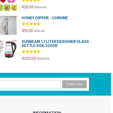
Rated
5.00
R
20.00
R
100.00
out of 5
HONEY DIPPER - CHROME
Rated
5.00
R
15.00
R
25.00
out of 5
SUNBEAM 1.7 LITER DESIGNER GLASS
KETTLE SGK-2200R
Rated
5.00
R
250.00
R
399.00
out of 5
INFORMATION