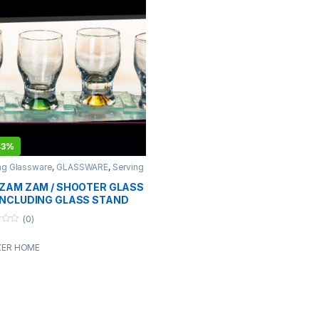
43%
ng Glassware
,
GLASSWARE
,
Serving
ware
,
Serving Wares
,
TABLEWARE
 ZAM ZAM / SHOOTER GLASS
INCLUDING GLASS STAND
(0)
ZER HOME