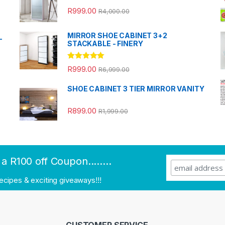
R
999.00
R
4,000.00
MIRROR SHOE CABINET 3+2
-
STACKABLE - FINERY
Rated
5.00
R
999.00
R
6,999.00
out of 5
SHOE CABINET 3 TIER MIRROR VANITY
R
899.00
R
1,999.00
a R100 off Coupon........
recipes & exciting giveaways!!!
CUSTOMER SERVICE