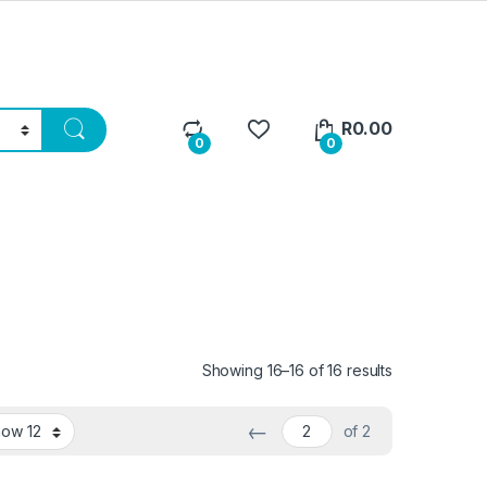
R
0.00
0
0
Sorted by lat
Showing 16–16 of 16 results
←
of 2