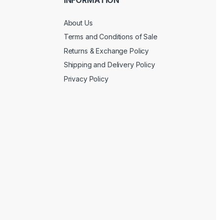
About Us
Terms and Conditions of Sale
Returns & Exchange Policy
Shipping and Delivery Policy
Privacy Policy