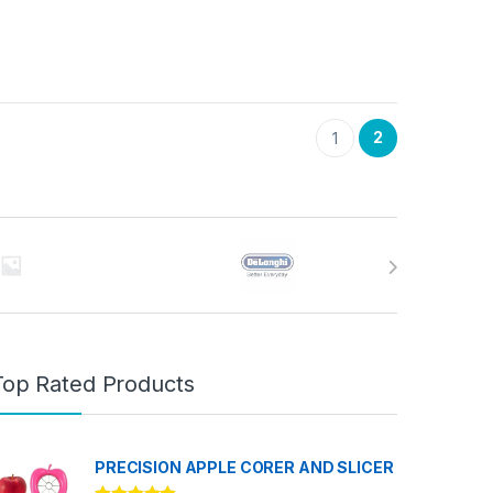
2
1
Top Rated Products
PRECISION APPLE CORER AND SLICER