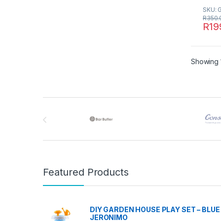
SKU: 
R
350.
R
19
Showing 1
Brands Carousel
Featured Products
DIY GARDEN HOUSE PLAY SET – BLUE 
JERONIMO