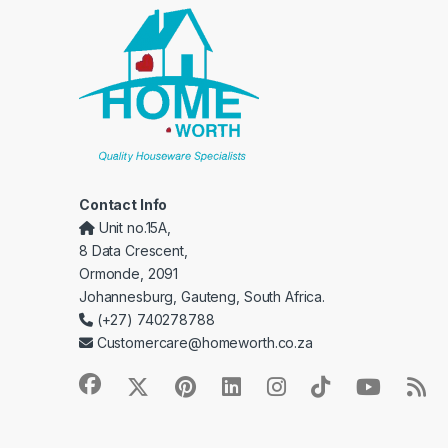
Contact Info
Unit no.15A,
8 Data Crescent,
Ormonde, 2091
Johannesburg, Gauteng, South Africa.
(+27) 740278788
Customercare@homeworth.co.za