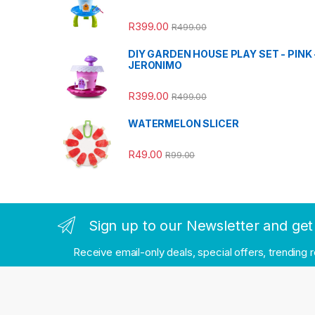
R
399.00
R
499.00
DIY GARDEN HOUSE PLAY SET - PINK 
JERONIMO
R
399.00
R
499.00
WATERMELON SLICER
R
49.00
R
99.00
Sign up to our Newsletter and get 
Receive email-only deals, special offers, trending 