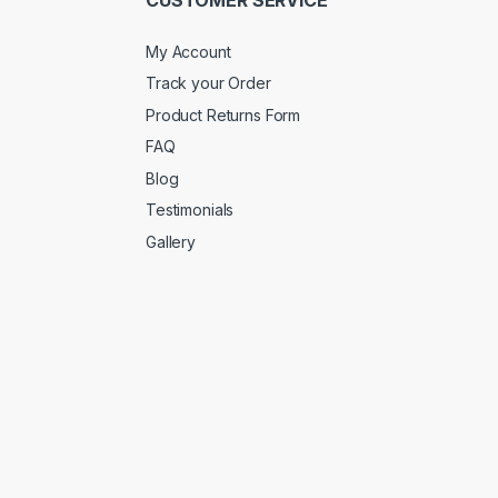
My Account
Track your Order
Product Returns Form
FAQ
Blog
Testimonials
Gallery