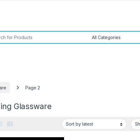
or:
are
Page 2
king Glassware