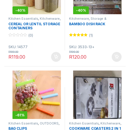
-
40%
-
40%
Kitchen Essentials
,
Kitchenware
,
Kitchenware
,
Storage &
Storage & Organisation
Organisation
CEREAL OR LENTIL STORAGE
BAMBOO DISH RACK
CONTAINERS
(0)
(1)
0
Rated
5.00
o
out of 5
SKU: 14577
SKU: 3533-13+
u
t
R
199.00
R
199.00
o
R
119.00
R
120.00
f
5
-
61%
Kitchen Essentials
,
OUTDOORS
,
Kitchen Essentials
,
Kitchenware
,
Storage & Organisation
,
Utensils
NOVEMBER SALE
,
Utensils &
BAG CLIPS
COOKWARE COASTERS 2 IN 1
& Tools
Tools