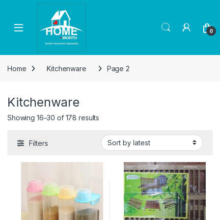
Skip to navigation
Skip to content
Open
0
Home
Kitchenware
Page 2
Kitchenware
Sorted by latest
Showing 16–30 of 178 results
Filters