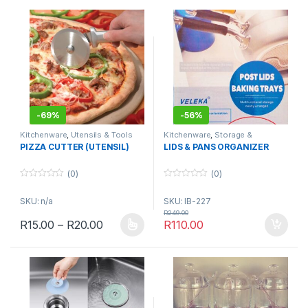
-
69%
-
56%
Kitchenware
,
Utensils & Tools
Kitchenware
,
Storage &
Organisation
PIZZA CUTTER (UTENSIL)
LIDS & PANS ORGANIZER
(0)
(0)
0
0
o
o
SKU: n/a
SKU: IB-227
u
u
t
t
R
249.00
o
o
Price range: R15.00 through R20.00
R
15.00
–
R
20.00
R
110.00
f
f
This product has multiple variants. The options may be chosen 
5
5