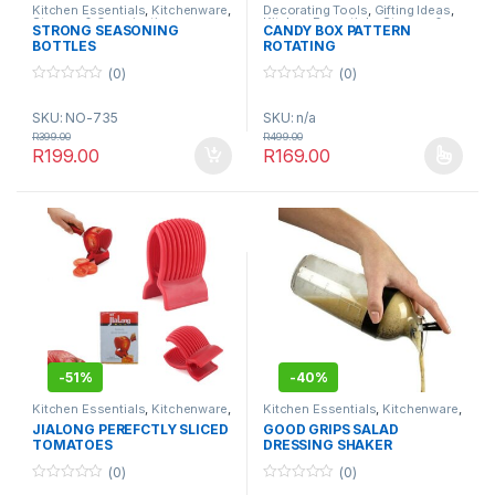
Kitchen Essentials
,
Kitchenware
,
Decorating Tools
,
Gifting Ideas
,
Storage & Organisation
Kitchen Essentials
,
Storage &
STRONG SEASONING
CANDY BOX PATTERN
Organisation
BOTTLES
ROTATING
(0)
(0)
0
0
o
o
SKU: NO-735
SKU: n/a
u
u
t
t
R
399.00
R
499.00
o
o
R
199.00
R
169.00
f
f
This product has multiple varia
5
5
-
51%
-
40%
Kitchen Essentials
,
Kitchenware
,
Kitchen Essentials
,
Kitchenware
,
Utensils & Tools
Utensils & Tools
JIALONG PEREFCTLY SLICED
GOOD GRIPS SALAD
TOMATOES
DRESSING SHAKER
(0)
(0)
0
0