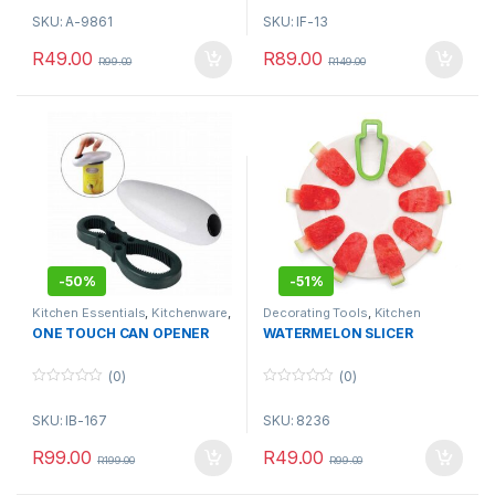
o
o
SKU: A-9861
SKU: IF-13
u
u
t
t
o
o
R
49.00
R
89.00
R
99.00
R
149.00
f
f
5
5
-
50%
-
51%
Kitchen Essentials
,
Kitchenware
,
Decorating Tools
,
Kitchen
Utensils & Tools
Essentials
ONE TOUCH CAN OPENER
WATERMELON SLICER
(0)
(0)
0
0
o
o
SKU: IB-167
SKU: 8236
u
u
t
t
o
o
R
99.00
R
49.00
R
199.00
R
99.00
f
f
5
5