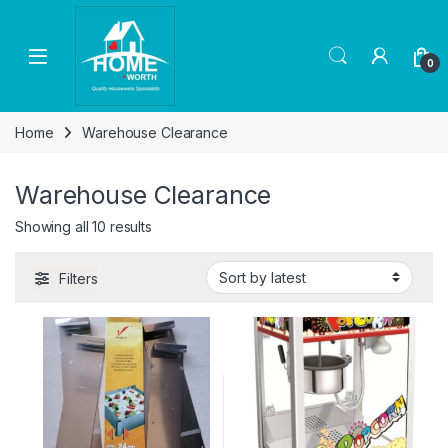
Skip to navigation
Skip to content
Open
0
Home
Warehouse Clearance
Warehouse Clearance
Sorted by latest
Showing all 10 results
Filters