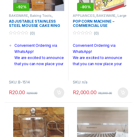
-
92%
-
80%
BAKEWARE
,
Baking Tools
,
APPLIANCES
,
BAKEWARE
,
Large
Clearance Sale
,
Seasonal Sale
,
Appliances
,
Warehouse
ADJUSTABLE STAINLESS
POP CORN MACHINE –
Warehouse Clearance
Clearance
STEEL MOUSSE CAKE RING
COMMERCIAL USE
24-46CM
(0)
(0)
RETRACTABLE/SQUARE
BAKING MOLD CAKE TOOLS
0
0
o
o
Convenient Ordering via
Convenient Ordering via
u
u
t
t
WhatsApp!
WhatsApp!
o
o
f
f
We are excited to announce
We are excited to announce
5
5
that you can now place your
that you can now place your
orders directly through
orders directly through
WhatsApp! To make an
WhatsApp! To make an order,
SKU: B-1514
SKU: n/a
order, simply send us a
simply send us a photo of the
photo of the product or a
product or a screenshot along
R
20.00
R
2,000.00
R
250.00
R
9,999.00
screenshot along with any
with any specific details to +27
specific details to +27 740
740 278 788.
278 788.
PLEASE NOTE:
We
PLEASE NOTE:
are currently offering pickup
services only.
We are currently offering
For any questions or
pickup services only.
additional information, our
For any questions or additional