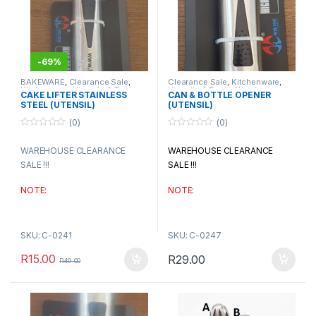
-
69%
BAKEWARE
,
Clearance Sale
,
Clearance Sale
,
Kitchenware
,
Kitchenware
,
Utensils & Tools
,
Utensils & Tools
,
Warehouse
CAKE LIFTER STAINLESS
CAN & BOTTLE OPENER
Warehouse Clearance
Clearance
STEEL (UTENSIL)
(UTENSIL)
(0)
(0)
0
0
o
o
WAREHOUSE CLEARANCE
WAREHOUSE CLEARANCE
u
u
t
t
SALE !!!
SALE !!!
o
o
f
f
5
5
NOTE:
NOTE:
if any products say’s
if any products say’s
AVAILABLE ON BACK – ORDER,
AVAILABLE ON BACK – ORDER,
SKU: C-0241
SKU: C-0247
please wait for procurement
please wait for procurement
R
15.00
R
29.00
confirmation before making
confirmation before making
R
49.00
payment
payment