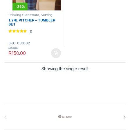
-
25%
Drinking Glassware
,
Serving
Glassware
,
Serving Wares
,
1.24L PITCHER – TUMBLER
TABLEWARE
SET
(1)
Rated
5.00
out of 5
SKU: 080102
R
200.00
R
150.00
Showing the single result
Brands Carousel