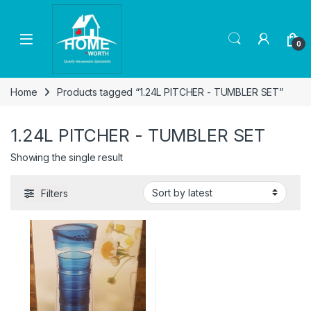
Skip to navigation
Skip to content
Open
0
Home
Products tagged “1.24L PITCHER - TUMBLER SET”
1.24L PITCHER - TUMBLER SET
Showing the single result
Filters