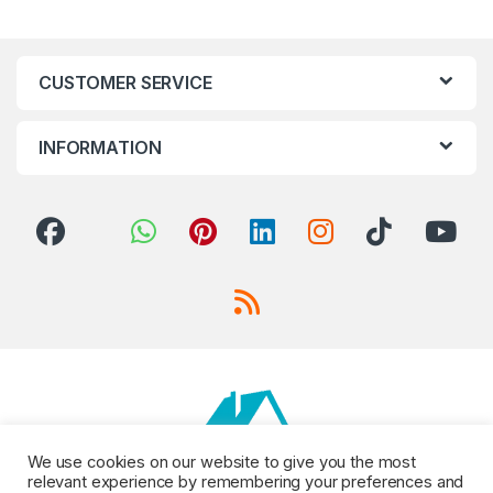
CUSTOMER SERVICE
INFORMATION
We use cookies on our website to give you the most
relevant experience by remembering your preferences and