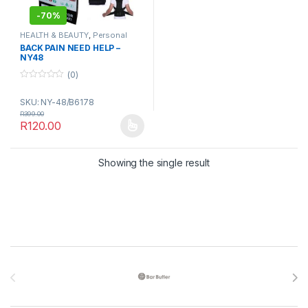
-
70%
HEALTH & BEAUTY
,
Personal
Grooming
,
Sports & Fitness
BACK PAIN NEED HELP –
NY48
(0)
0
o
SKU: NY-48/B6178
u
t
R
399.00
o
R
120.00
f
This product has multiple variants. The options may be chosen 
5
Showing the single result
Brands Carousel