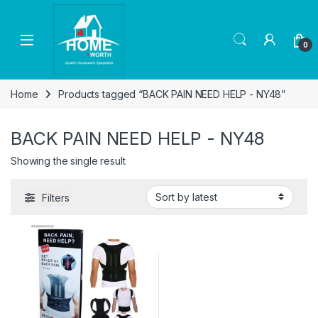
Skip to navigation
Skip to content
Open
0
Home
Products tagged “BACK PAIN NEED HELP - NY48”
BACK PAIN NEED HELP - NY48
Showing the single result
Filters