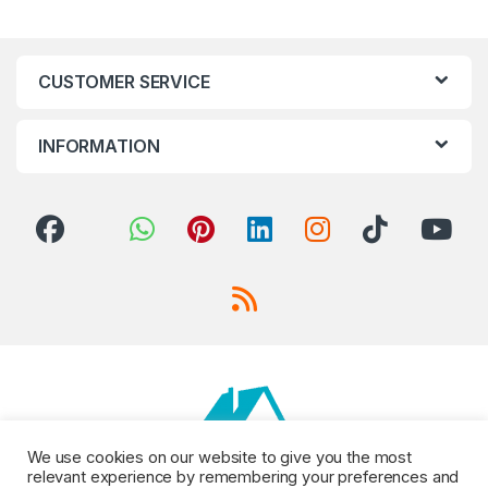
CUSTOMER SERVICE
INFORMATION
We use cookies on our website to give you the most
relevant experience by remembering your preferences and