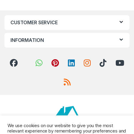
CUSTOMER SERVICE
INFORMATION
We use cookies on our website to give you the most
relevant experience by remembering your preferences and