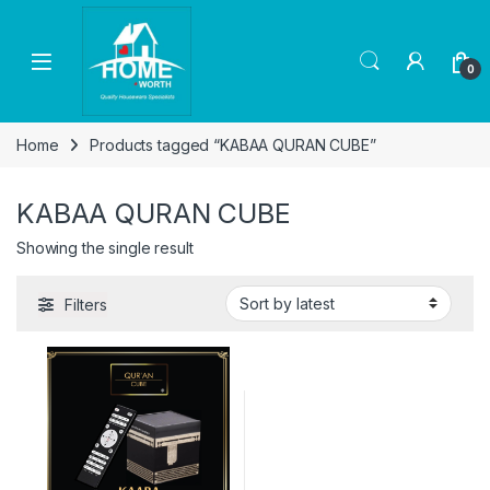
Skip to navigation
Skip to content
Open
0
Home
Products tagged “KABAA QURAN CUBE”
KABAA QURAN CUBE
Showing the single result
Filters