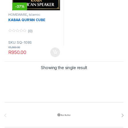
-
37%
HOMEWARE
,
Islamic
Accessories
KABAA QUR’AN CUBE
(0)
0
o
SKU: SQ-109S
u
t
R
1,500.00
o
R
950.00
f
5
Showing the single result
Brands Carousel