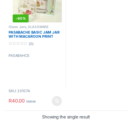
-
60%
Glass Jars
,
GLASSWARE
PASABACHE BASIC JAM JAR
WITH MACAROON PRINT
(0)
0
o
PASABAHCE
u
t
o
f
5
SKU: 23107A
R
40.00
R
100.00
Showing the single result