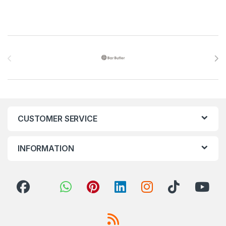
Brands Carousel
CUSTOMER SERVICE
INFORMATION