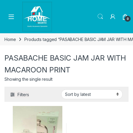
Skip to navigation
Skip to content
Open
0
Home
Products tagged “PASABACHE BASIC JAM JAR WITH 
PASABACHE BASIC JAM JAR WITH
MACAROON PRINT
Showing the single result
Filters