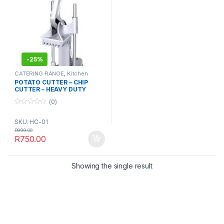
-
25%
CATERING RANGE
,
Kitchen
Essentials
,
Kitchenware
POTATO CUTTER – CHIP
CUTTER – HEAVY DUTY
STAINLESS STEEL
(0)
0
o
SKU: HC-01
u
t
R
999.00
o
R
750.00
f
5
Showing the single result