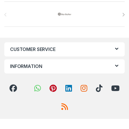
Brands Carousel
CUSTOMER SERVICE
INFORMATION