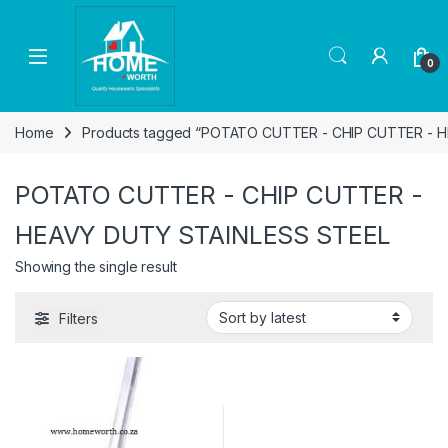
Skip to navigation
Skip to content
Open
0
Home
Products tagged “POTATO CUTTER - CHIP CUTTER - 
POTATO CUTTER - CHIP CUTTER -
HEAVY DUTY STAINLESS STEEL
Showing the single result
Filters