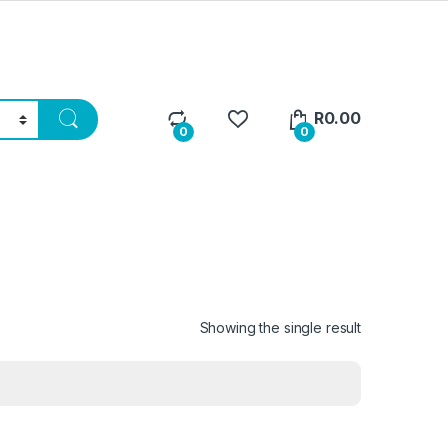
R
0.00
0
0
Showing the single result