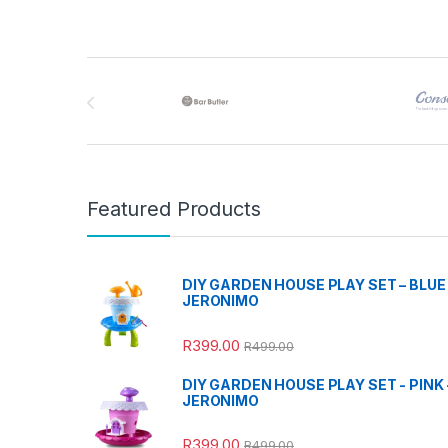
Brands Carousel
Featured Products
DIY GARDEN HOUSE PLAY SET – BLUE 
JERONIMO
R
399.00
R
499.00
DIY GARDEN HOUSE PLAY SET - PINK 
JERONIMO
R
399.00
R
499.00