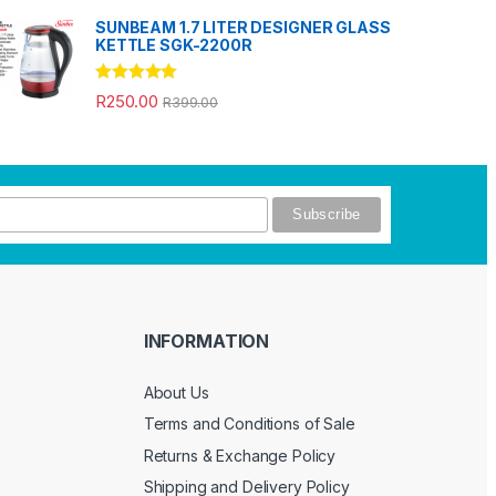
SUNBEAM 1.7 LITER DESIGNER GLASS
KETTLE SGK-2200R
Rated
5.00
R
250.00
R
399.00
out of 5
INFORMATION
About Us
Terms and Conditions of Sale
Returns & Exchange Policy
Shipping and Delivery Policy