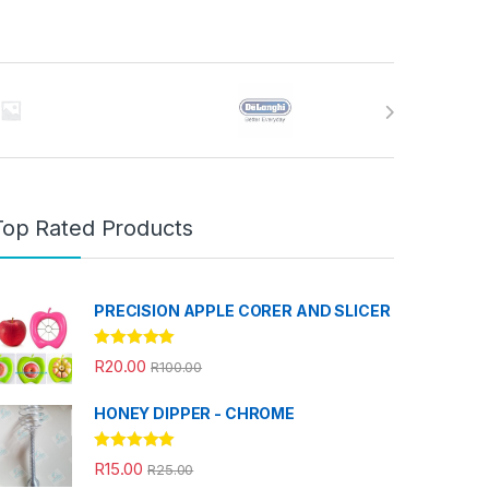
Top Rated Products
PRECISION APPLE CORER AND SLICER
Rated
5.00
R
20.00
R
100.00
out of 5
HONEY DIPPER - CHROME
Rated
5.00
R
15.00
R
25.00
out of 5