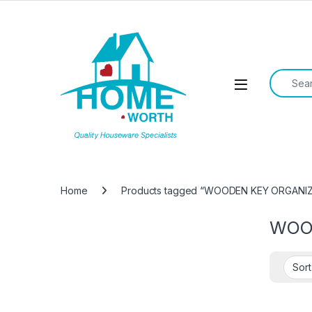
Skip to navigation
Skip to content
Search f
Open
Home
Products tagged “WOODEN KEY ORGANI
WOO