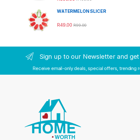
WATERMELON SLICER
R
49.00
R
99.00
Sign up to our Newsletter and get 
Receive email-only deals, special offers, trending 