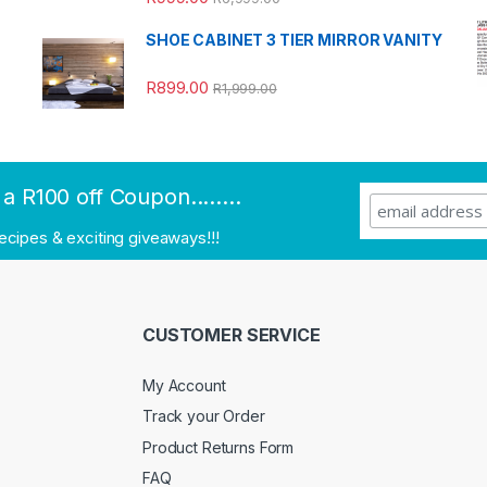
out of 5
SHOE CABINET 3 TIER MIRROR VANITY
R
899.00
R
1,999.00
a R100 off Coupon........
recipes & exciting giveaways!!!
CUSTOMER SERVICE
My Account
Track your Order
Product Returns Form
FAQ