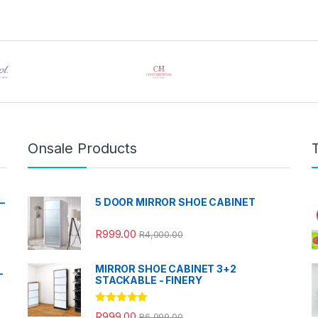
Onsale Products
–
5 DOOR MIRROR SHOE CABINET
R
999.00
R
4,000.00
MIRROR SHOE CABINET 3+2
-
STACKABLE - FINERY
Rated
5.00
R
999.00
R
6,999.00