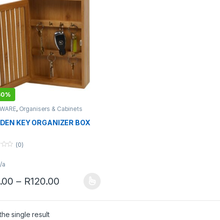
60%
WARE
,
Organisers & Cabinets
EN KEY ORGANIZER BOX
(0)
/a
Price range: R85.00 through R120.
.00
–
R
120.00
product has multiple variants. The options may be chosen on the pro
he single result