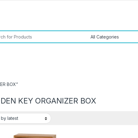
or:
ZER BOX”
DEN KEY ORGANIZER BOX