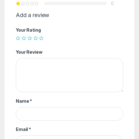
0
Add a review
Your Rating
Your Review
Name
*
Email
*