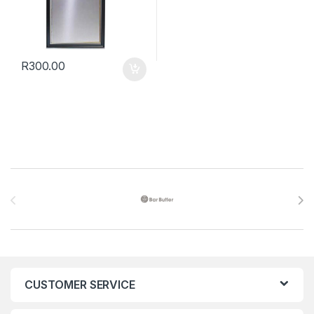
R
300.00
Brands Carousel
CUSTOMER SERVICE