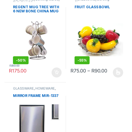
TABLEWARE
Glassware
REGENT MUG TREE WITH
FRUIT GLASS BOWL
6 NEW BONE CHINA MUG
SET
-
50%
-
55%
R
350.00
Price rang
R
175.00
R
75.00
–
R
90.00
This product has multiple varia
GLASSWARE
,
HOMEWARE
,
Wall Clocks & Frames
MIRROR FRAME MIR-1337