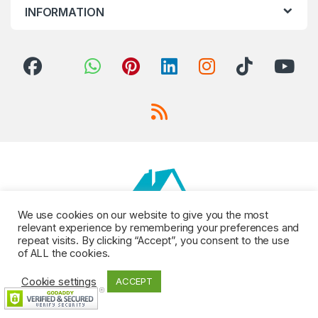
INFORMATION
We use cookies on our website to give you the most
relevant experience by remembering your preferences and
repeat visits. By clicking “Accept”, you consent to the use
of ALL the cookies.
Cookie settings
ACCEPT