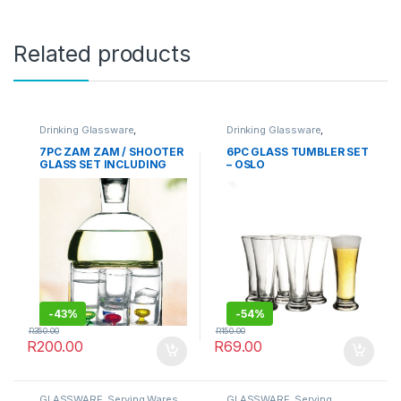
Related products
Drinking Glassware
,
Drinking Glassware
,
GLASSWARE
,
Serving
GLASSWARE
Glassware
,
TABLEWARE
7PC ZAM ZAM / SHOOTER
6PC GLASS TUMBLER SET
GLASS SET INCLUDING
– OSLO
GLASS STAND
-
43%
-
54%
R
350.00
R
150.00
R
200.00
R
69.00
GLASSWARE
,
Serving Wares
,
GLASSWARE
,
Serving