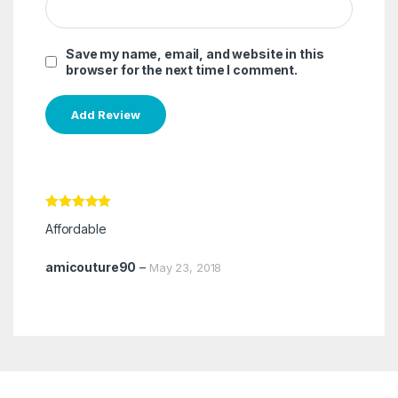
Save my name, email, and website in this
browser for the next time I comment.
Rated
5
out
Affordable
of 5
amicouture90
–
May 23, 2018