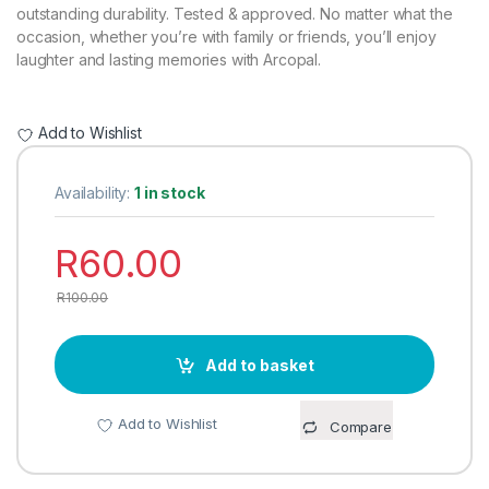
rating
outstanding durability. Tested & approved. No matter what the
occasion, whether you’re with family or friends, you’ll enjoy
laughter and lasting memories with Arcopal.
Add to Wishlist
Availability:
1 in stock
R
60.00
R
100.00
Add to basket
Add to Wishlist
Compare