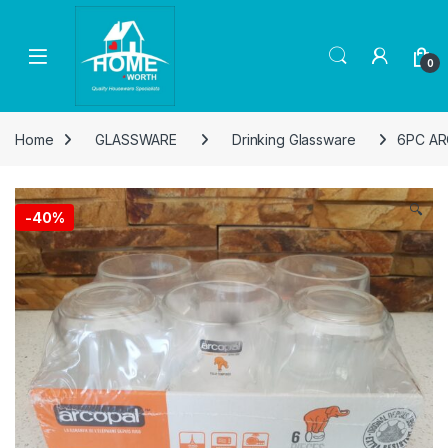
Skip to navigation
Skip to content
Open
0
Home
GLASSWARE
Drinking Glassware
6PC AR
🔍
-
40%