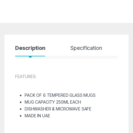
Description
Specification
R
FEATURES:
PACK OF 6 TEMPERED GLASS MUGS
MUG CAPACITY 250ML EACH
DISHWASHER & MICROWAVE SAFE
MADE IN UAE