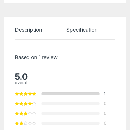
Description
Specification
Re
Based on 1 review
5.0
overall
1
0
0
0