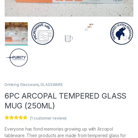
Drinking Glassware
,
GLASSWARE
6PC ARCOPAL TEMPERED GLASS
MUG (250ML)
(
1
customer review)
Rated
1
5.00
out of 5
Everyone has fond memories growing up with Arcopol
based on
tableware. Their products are made from tempered glass for
customer