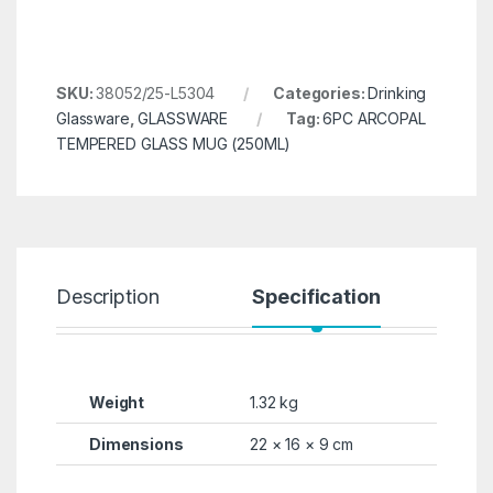
SKU:
38052/25-L5304
Categories:
Drinking
Glassware
,
GLASSWARE
Tag:
6PC ARCOPAL
TEMPERED GLASS MUG (250ML)
Description
Specification
R
Weight
1.32 kg
Dimensions
22 × 16 × 9 cm