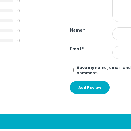
0
0
0
Name
*
0
0
Email
*
Save my name, email, and w
comment.