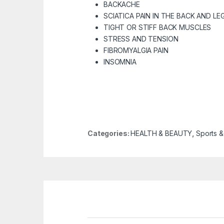
BACKACHE
SCIATICA PAIN
IN THE BACK AND LE
TIGHT OR STIFF BACK MUSCLES
STRESS AND TENSION
FIBROMYALGIA PAIN
INSOMNIA
Categories:
HEALTH & BEAUTY
,
Sports &