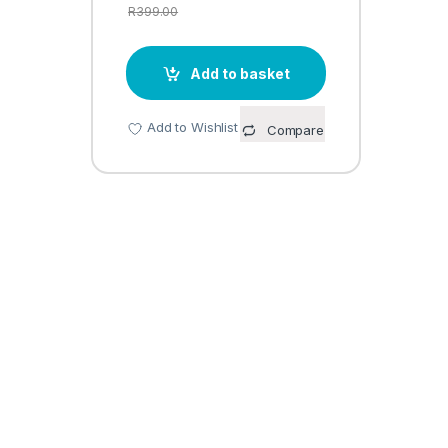
R
399.00
Add to basket
Add to Wishlist
Compare