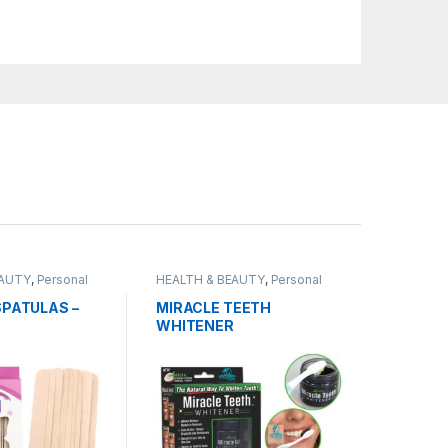
EAUTY
,
Personal
HEALTH & BEAUTY
,
Personal
Grooming
PATULAS –
MIRACLE TEETH
WHITENER
NAL STICKS –
CK