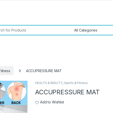
or:
Fitness
ACCUPRESSURE MAT
HEALTH & BEAUTY
,
Sports & Fitness
🔍
ACCUPRESSURE MAT
Add to Wishlist