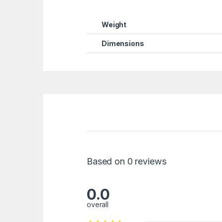
Weight
Dimensions
Based on 0 reviews
0.0
overall