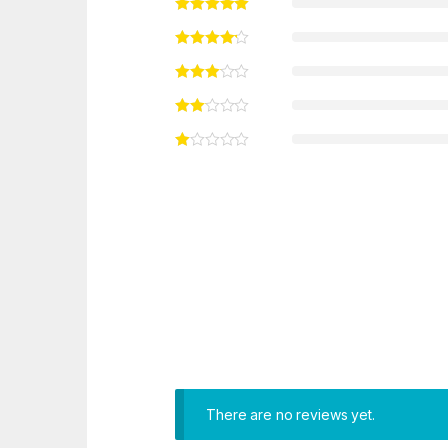
There are no reviews yet.