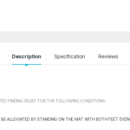
Description
Specification
Reviews
D FINDING RELIEF FOR THE FOLLOWING CONDITIONS:
 BE ALLEVIATED BY STANDING ON THE MAT WITH BOTH FEET EVEN