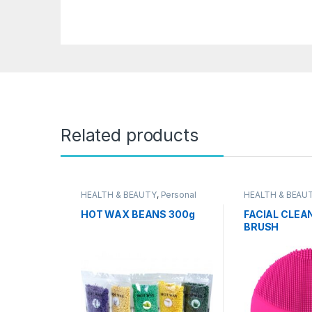
Related products
HEALTH & BEAUTY
,
Personal
HEALTH & BEAU
Grooming
Grooming
HOT WAX BEANS 300g
FACIAL CLEA
BRUSH