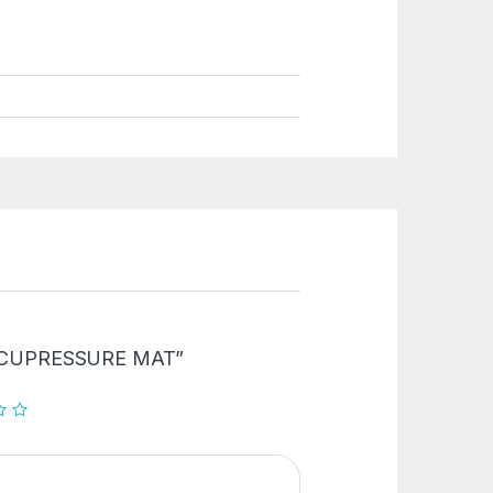
 “ACCUPRESSURE MAT”