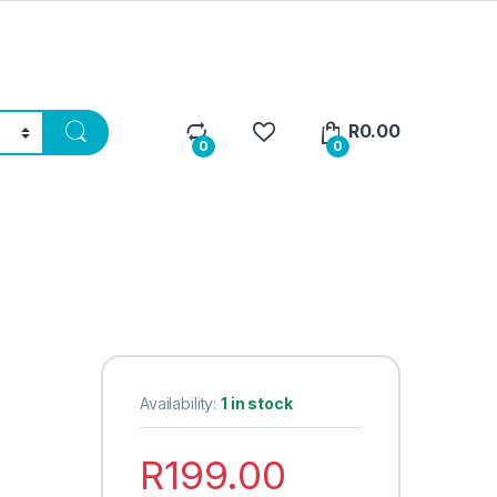
R
0.00
0
0
Availability:
1 in stock
R
199.00