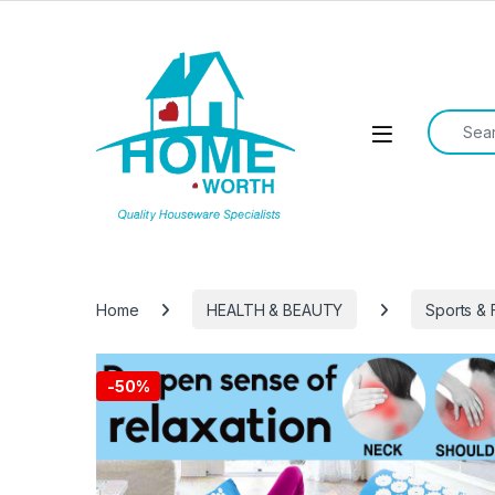
Skip to navigation
Skip to content
Search f
Open
Home
HEALTH & BEAUTY
Sports & 
-
50%