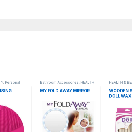
TY
,
Personal
Bathroom Accessories
,
HEALTH
HEALTH & B
& BEAUTY
,
HOMEWARE
,
Grooming
Organisers & Cabinets
,
Personal
NSING
MY FOLD AWAY MIRROR
WOODEN S
Grooming
DOLL WAX
PROFESSIO
50PCS PA