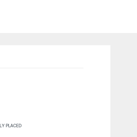
LY PLACED