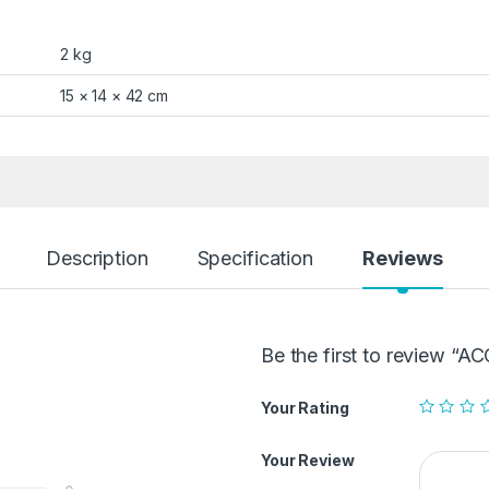
2 kg
15 × 14 × 42 cm
Description
Specification
Reviews
Be the first to review
Your Rating
Your Review