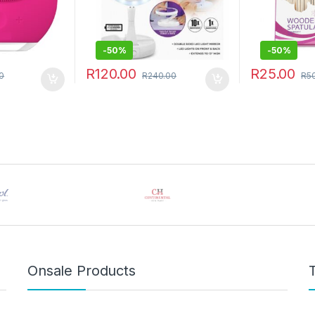
-
50%
-
50%
R
120.00
R
25.00
0
R
240.00
R
5
 be chosen on the product page
Onsale Products