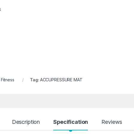
G
 Fitness
Tag:
ACCUPRESSURE MAT
Description
Specification
Reviews