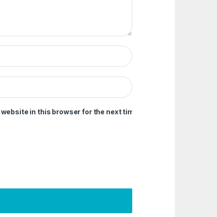
ebsite in this browser for the next time I