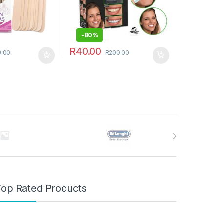
-
80%
R
40.00
0.00
R
200.00
Top Rated Products