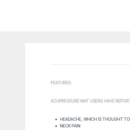
FEATURES:
ACUPRESSURE MAT USERS HAVE REPORTE
HEADACHE
, WHICH IS THOUGHT TO
NECK PAIN