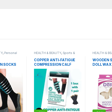
TY
,
Personal
HEALTH & BEAUTY
,
Sports &
HEALTH & B
Fitness
Grooming
COPPER ANTI-FATIGUE
WOODEN S
N SOCKS
COMPRESSION CALF
DOLL WAX
SLEEVES
PROFESSIO
50PCS PA