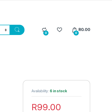
R
0.00
0
0
Availability:
6 in stock
R
99.00