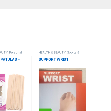
EAUTY
,
Personal
HEALTH & BEAUTY
,
Sports &
Fitness
PATULAS –
SUPPORT WRIST
NAL STICKS –
CK