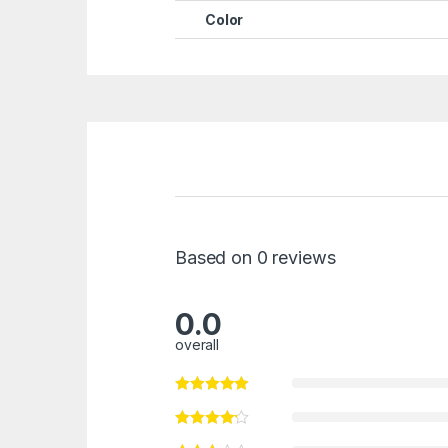
Color
Based on 0 reviews
0.0
overall