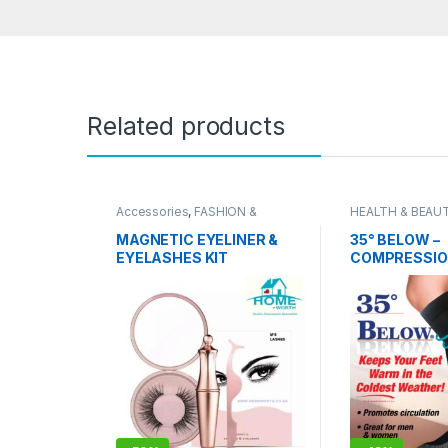
Related products
Accessories
,
FASHION &
HEALTH & BEAU
STYLING
,
HEALTH & BEAUTY
,
Grooming
Personal Grooming
MAGNETIC EYELINER &
35° BELOW –
EYELASHES KIT
COMPRESSIO