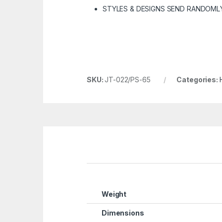
STYLES & DESIGNS SEND RANDOML
SKU:
JT-022/PS-65
Categories:
Weight
Dimensions