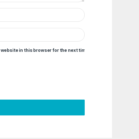
ebsite in this browser for the next time I