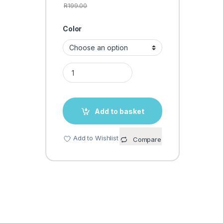
R
199.00
Color
BODY TRIMMER quantity
Add to basket
Add to Wishlist
Compare