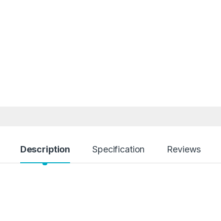
Description
Specification
Reviews