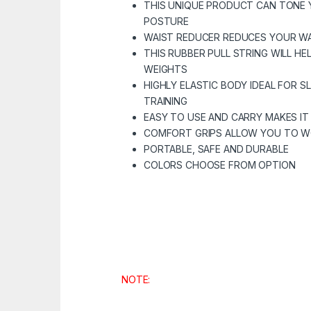
THIS UNIQUE PRODUCT CAN TONE 
POSTURE
WAIST REDUCER REDUCES YOUR W
THIS RUBBER PULL STRING WILL HE
WEIGHTS
HIGHLY ELASTIC BODY IDEAL FOR 
TRAINING
EASY TO USE AND CARRY MAKES IT 
COMFORT GRIPS ALLOW YOU TO 
PORTABLE, SAFE AND DURABLE
COLORS CHOOSE FROM OPTION
NOTE: