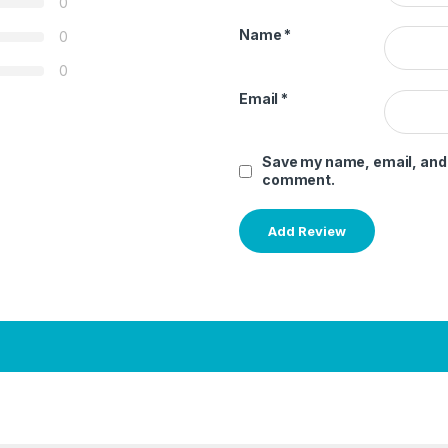
0
Name
*
0
0
Email
*
Save my name, email, and w
comment.