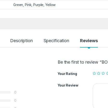
Green, Pink, Purple, Yellow
Description
Specification
Reviews
Be the first to review 
Your Rating
Your Review
0
0