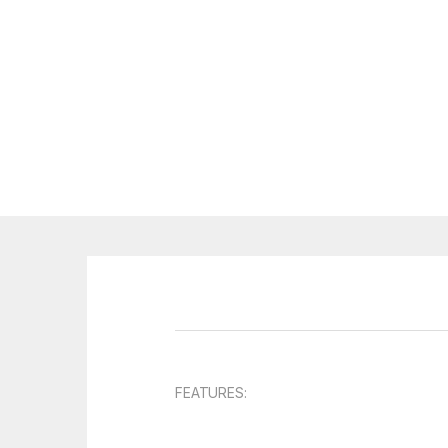
FEATURES: