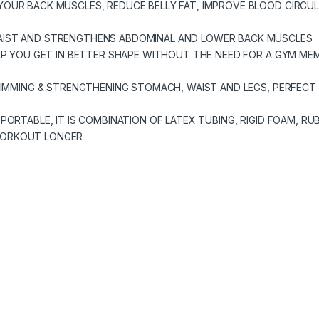
YOUR BACK MUSCLES, REDUCE BELLY FAT, IMPROVE BLOOD CIRCU
AIST AND STRENGTHENS ABDOMINAL AND LOWER BACK MUSCLES
LP YOU GET IN BETTER SHAPE WITHOUT THE NEED FOR A GYM MEM
SLIMMING & STRENGTHENING STOMACH, WAIST AND LEGS, PERFECT
PORTABLE, IT IS COMBINATION OF LATEX TUBING, RIGID FOAM, R
WORKOUT LONGER