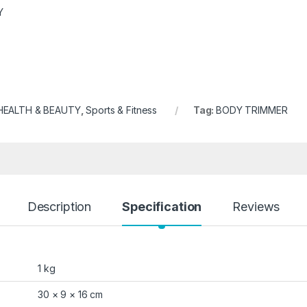
Y
HEALTH & BEAUTY
,
Sports & Fitness
Tag:
BODY TRIMMER
Description
Specification
Reviews
1 kg
30 × 9 × 16 cm