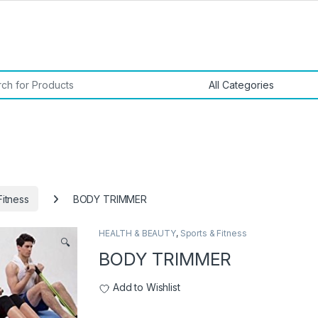
or:
Fitness
BODY TRIMMER
HEALTH & BEAUTY
,
Sports & Fitness
🔍
BODY TRIMMER
Add to Wishlist