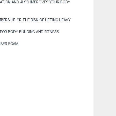
LATION AND ALSO IMPROVES YOUR BODY
BERSHIP OR THE RISK OF LIFTING HEAVY
 FOR BODY-BUILDING AND FITNESS
UBBER FOAM