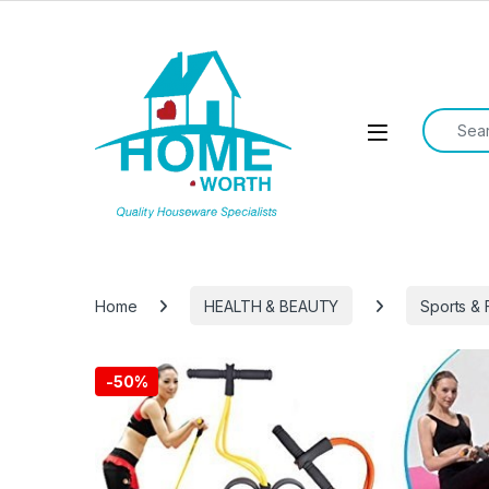
Skip to navigation
Skip to content
Search f
Open
Home
HEALTH & BEAUTY
Sports & 
-
50%