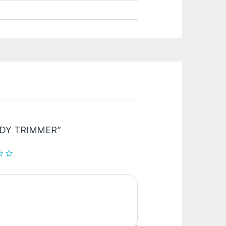
“BODY TRIMMER”