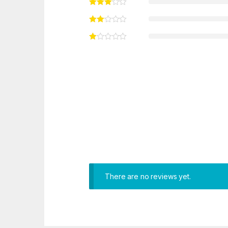
There are no reviews yet.