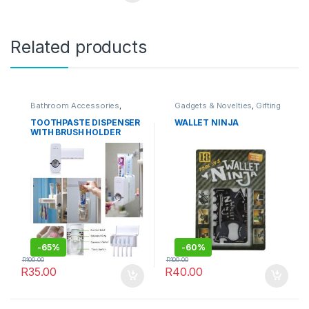
Related products
Bathroom Accessories
,
Gadgets & Novelties
,
Gifting
HOMEWARE
Ideas
,
HOMEWARE
,
OUTDOORS
,
Travel
TOOTHPASTE DISPENSER
WALLET NINJA
Accessories
WITH BRUSH HOLDER
-
65%
-
60%
R
100.00
R
100.00
R
35.00
R
40.00