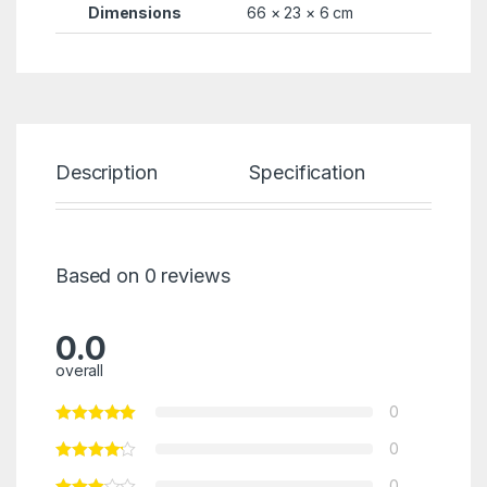
Dimensions
66 × 23 × 6 cm
Description
Specification
Re
Based on 0 reviews
0.0
overall
0
0
0