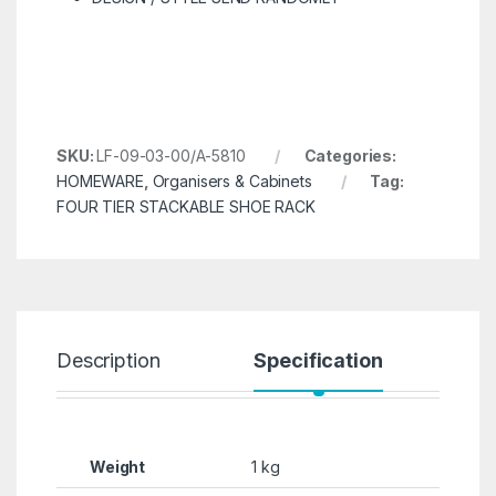
SKU:
LF-09-03-00/A-5810
Categories:
HOMEWARE
,
Organisers & Cabinets
Tag:
FOUR TIER STACKABLE SHOE RACK
Description
Specification
R
Weight
1 kg