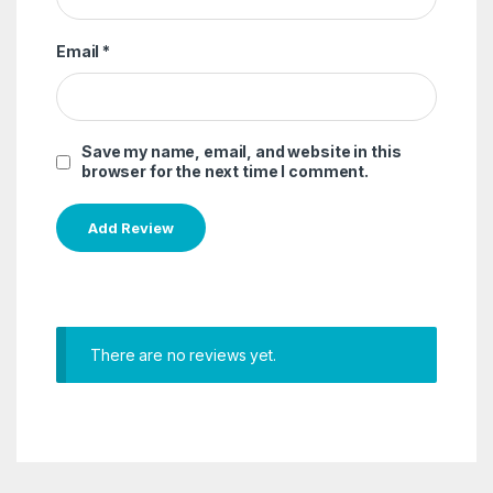
Email
*
Save my name, email, and website in this
browser for the next time I comment.
There are no reviews yet.