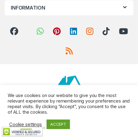
INFORMATION
We use cookies on our website to give you the most
relevant experience by remembering your preferences and
repeat visits. By clicking “Accept”, you consent to the use
of ALL the cookies.
Cookie settings
ACCEPT