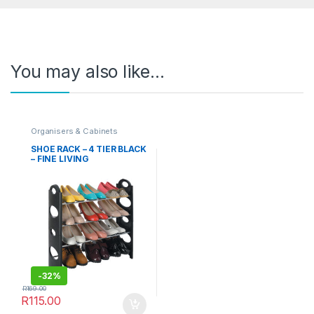
You may also like…
Organisers & Cabinets
SHOE RACK – 4 TIER BLACK
– FINE LIVING
-
32%
R
169.00
R
115.00