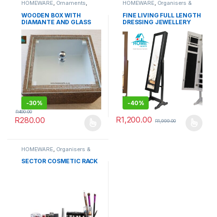
HOMEWARE
,
Ornaments
,
HOMEWARE
,
Organisers &
Serving Wares
,
TABLEWARE
Cabinets
WOODEN BOX WITH
FINE LIVING FULL LENGTH
DIAMANTE AND GLASS
DRESSING JEWELLERY
LID
ORGANIZER CABINET
WITH MIRROR
-
30%
-
40%
R
400.00
R
1,200.00
R
280.00
R
1,999.00
This product has multiple variants. The options may be chosen 
This product has multiple varia
HOMEWARE
,
Organisers &
Cabinets
SECTOR COSMETIC RACK