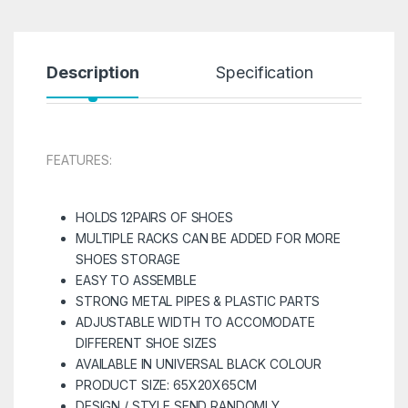
Description
Specification
R
FEATURES:
HOLDS 12PAIRS OF SHOES
MULTIPLE RACKS CAN BE ADDED FOR MORE
SHOES STORAGE
EASY TO ASSEMBLE
STRONG METAL PIPES & PLASTIC PARTS
ADJUSTABLE WIDTH TO ACCOMODATE
DIFFERENT SHOE SIZES
AVAILABLE IN UNIVERSAL BLACK COLOUR
PRODUCT SIZE: 65X20X65CM
DESIGN / STYLE SEND RANDOMLY