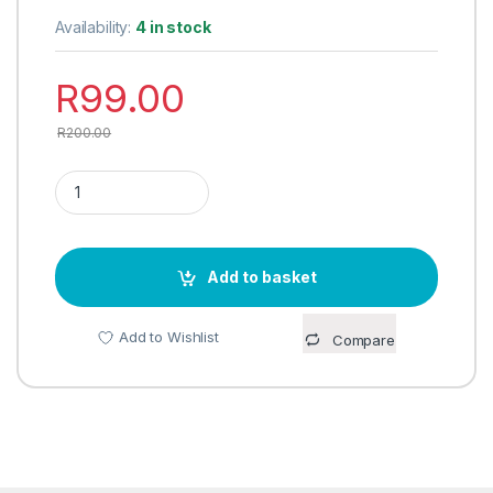
Availability:
4 in stock
R
99.00
R
200.00
FOUR TIER STACKABLE SHOE RACK quantity
Add to basket
Add to Wishlist
Compare