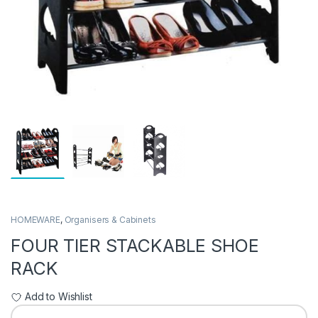
HOMEWARE
,
Organisers & Cabinets
FOUR TIER STACKABLE SHOE
RACK
Add to Wishlist