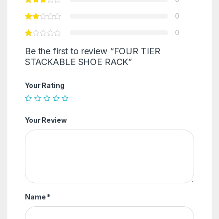
0
0
Be the first to review “FOUR TIER
STACKABLE SHOE RACK”
Your Rating
Your Review
Name
*