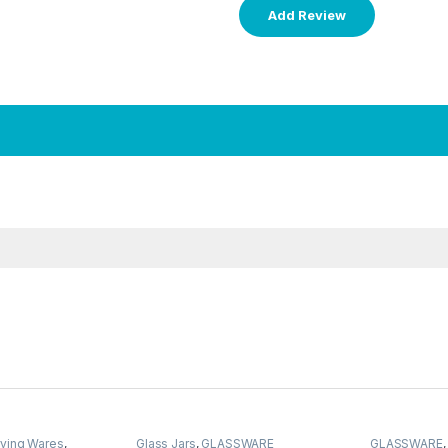
ving Wares
,
Glass Jars
,
GLASSWARE
GLASSWARE