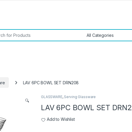
or:
are
LAV 6PC BOWL SET DRN208
GLASSWARE
,
Serving Glassware
🔍
LAV 6PC BOWL SET DRN
Add to Wishlist