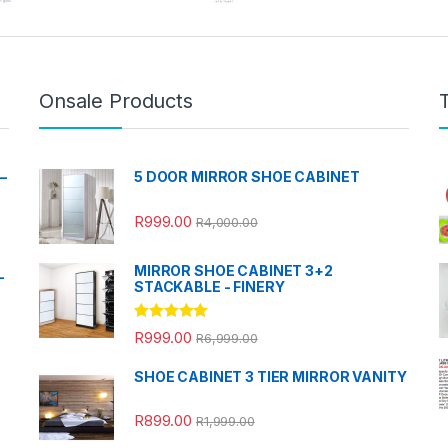
Onsale Products
–
5 DOOR MIRROR SHOE CABINET
R
999.00
R
4,000.00
MIRROR SHOE CABINET 3+2
-
STACKABLE - FINERY
Rated
5.00
R
999.00
R
6,999.00
out of 5
SHOE CABINET 3 TIER MIRROR VANITY
R
899.00
R
1,999.00