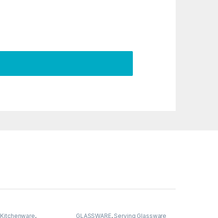
,
Kitchenware
,
GLASSWARE
,
Serving Glassware