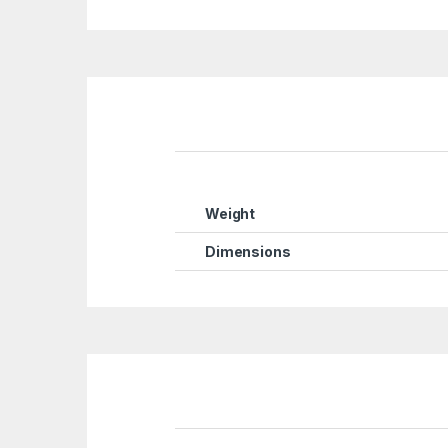
Weight
Dimensions