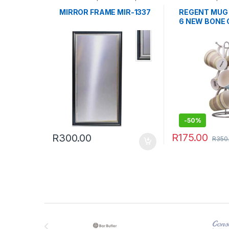
Clocks & Frames
TABLEWARE
MIRROR FRAME MIR-1337
REGENT MUG 
6 NEW BONE 
SET
-
50%
R
175.00
R
300.00
R
350
Brands Carousel