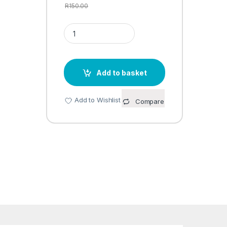
R
150.00
LAV 6PC BOWL SET DRN208 quantity
Add to basket
Add to Wishlist
Compare