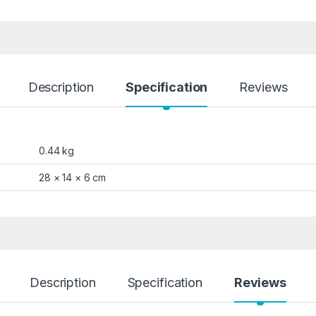
Description
Specification
Reviews
0.44 kg
28 × 14 × 6 cm
Description
Specification
Reviews