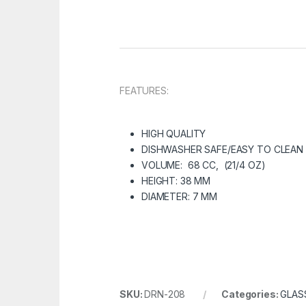
FEATURES:
HIGH QUALITY
DISHWASHER SAFE/EASY TO CLEAN
VOLUME: 68 CC, (21/4 OZ)
HEIGHT: 38 MM
DIAMETER: 7 MM
SKU:
DRN-208
Categories:
GLAS