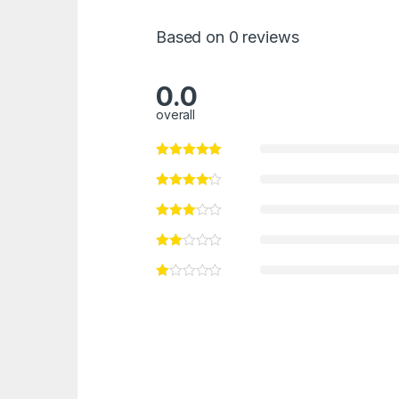
Based on 0 reviews
0.0
overall