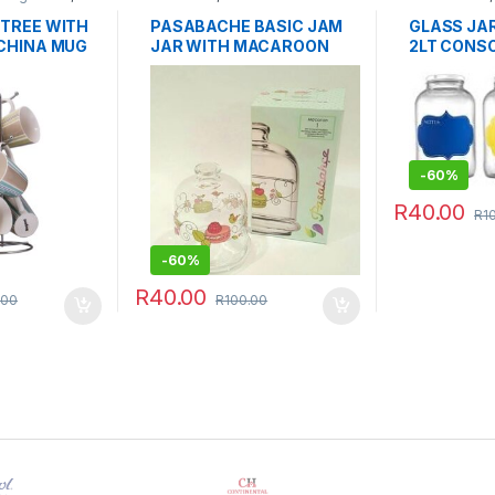
Storage & Or
TREE WITH
PASABACHE BASIC JAM
GLASS JA
CHINA MUG
JAR WITH MACAROON
2LT CONSO
PRINT
-
60%
R
40.00
R
1
This product 
-
60%
R
40.00
.00
R
100.00