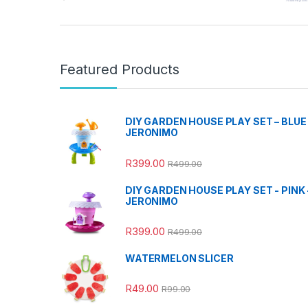
Featured Products
DIY GARDEN HOUSE PLAY SET – BLUE 
JERONIMO
R
399.00
R
499.00
DIY GARDEN HOUSE PLAY SET - PINK 
JERONIMO
R
399.00
R
499.00
WATERMELON SLICER
R
49.00
R
99.00