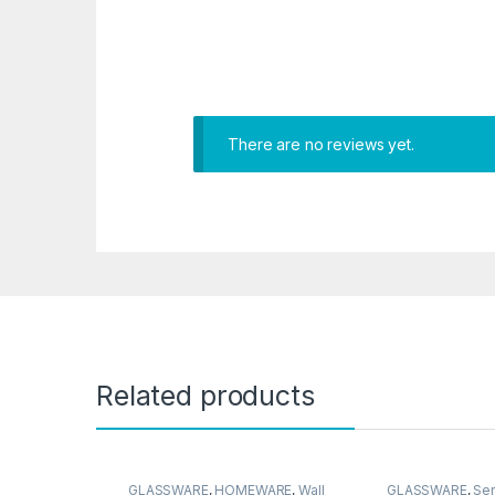
There are no reviews yet.
Related products
GLASSWARE
,
HOMEWARE
,
Wall
GLASSWARE
,
Ser