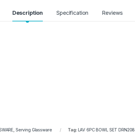
Description
Specification
Reviews
SWARE
,
Serving Glassware
Tag:
LAV 6PC BOWL SET DRN208