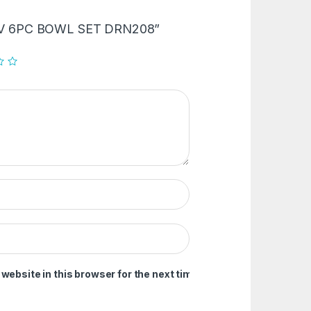
 “LAV 6PC BOWL SET DRN208”
ebsite in this browser for the next time I