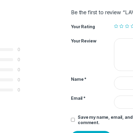
Be the first to review
Your Rating
Your Review
0
0
0
Name
*
0
0
Email
*
Save my name, email, and w
comment.