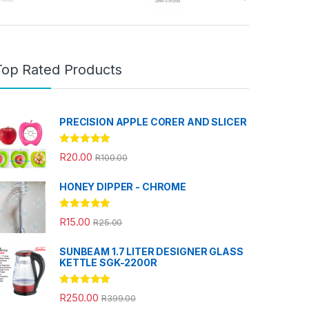
Top Rated Products
PRECISION APPLE CORER AND SLICER
Rated
5.00
R
20.00
R
100.00
out of 5
HONEY DIPPER - CHROME
Rated
5.00
R
15.00
R
25.00
out of 5
SUNBEAM 1.7 LITER DESIGNER GLASS
KETTLE SGK-2200R
Rated
5.00
R
250.00
R
399.00
out of 5