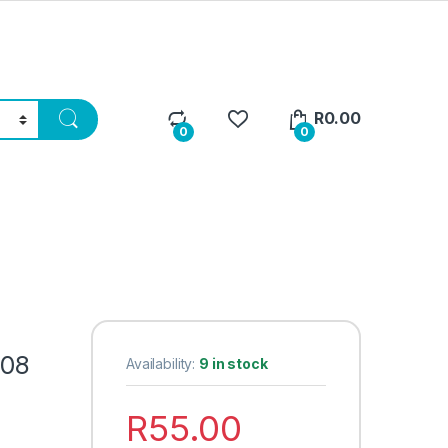
R
0.00
0
0
208
Availability:
9 in stock
R
55.00