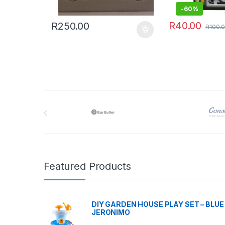
-
60%
R
40.00
R
250.00
R
100.
Brands Carousel
Featured Products
DIY GARDEN HOUSE PLAY SET – BLUE 
JERONIMO