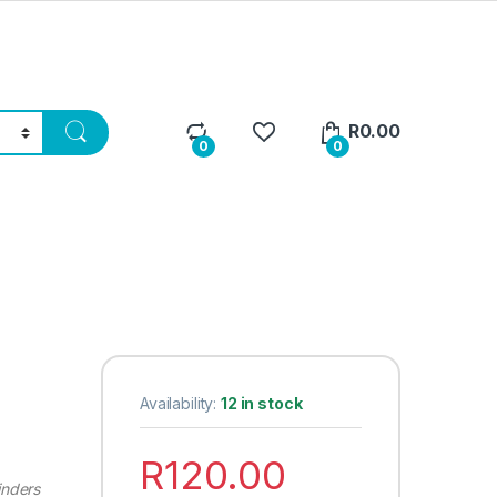
R
0.00
0
0
Availability:
12 in stock
R
120.00
inders