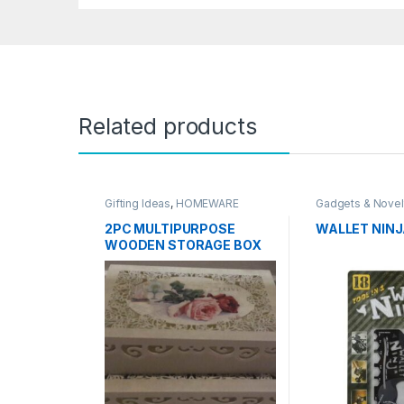
Related products
Gifting Ideas
,
HOMEWARE
Gadgets & Novel
Ideas
,
HOMEWA
Travel Accessor
2PC MULTIPURPOSE
WALLET NIN
WOODEN STORAGE BOX
SET