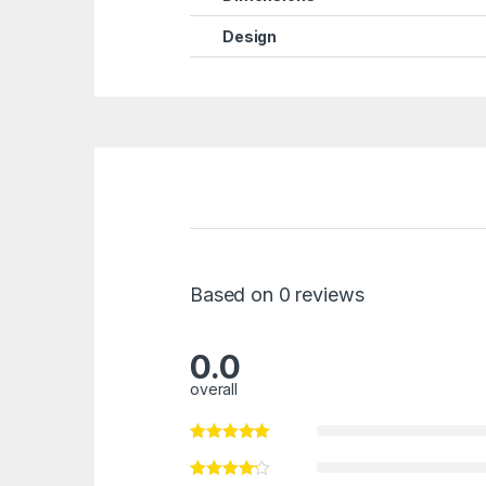
Design
Based on 0 reviews
0.0
overall