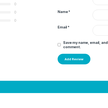
0
Name
*
0
0
Email
*
Save my name, email, and w
comment.