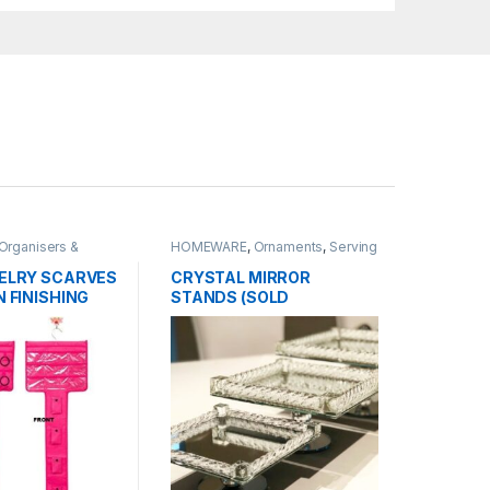
Organisers &
HOMEWARE
,
Ornaments
,
Serving
Wares
,
TABLEWARE
ELRY SCARVES
CRYSTAL MIRROR
 FINISHING
STANDS (SOLD
INDIVIDUALLY)