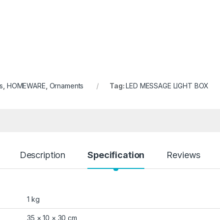
s
,
HOMEWARE
,
Ornaments
Tag:
LED MESSAGE LIGHT BOX
Description
Specification
Reviews
1 kg
35 × 10 × 30 cm