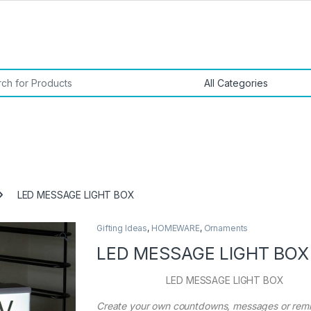
or:
LED MESSAGE LIGHT BOX
Gifting Ideas
,
HOMEWARE
,
Ornaments
🔍
LED MESSAGE LIGHT BOX
LED MESSAGE LIGHT BOX
Create your own countdowns, messages or rem