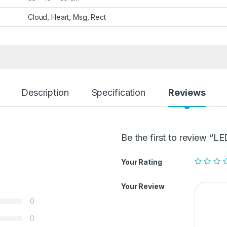
Cloud, Heart, Msg, Rect
Description
Specification
Reviews
Be the first to review 
Your Rating
Your Review
0
0