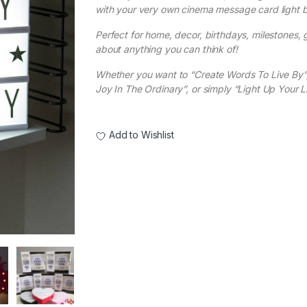
with your very own cinema message card light b
Perfect for home, decor, birthdays, milestones, gi
about anything you can think of!
Whether you want to “Create Words To Live By”,
Joy In The Ordinary”, or simply “Light Up Your Li
Add to Wishlist