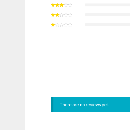
There are no reviews yet.