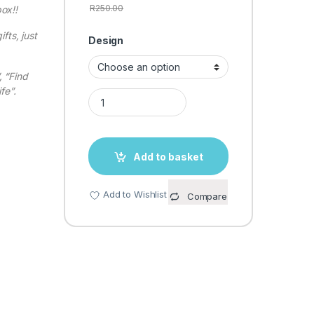
R
250.00
ox!!
fts, just
Design
 “Find
fe”.
LED MESSAGE LIGHT BOX quantity
Add to basket
Add to Wishlist
Compare