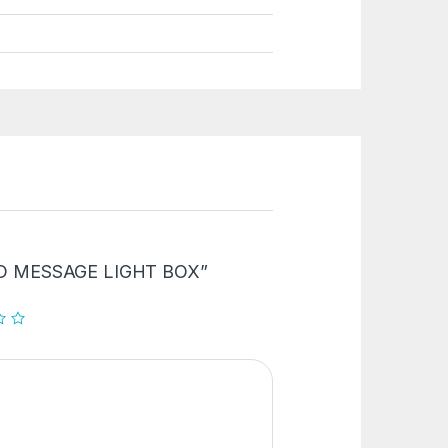
“LED MESSAGE LIGHT BOX”