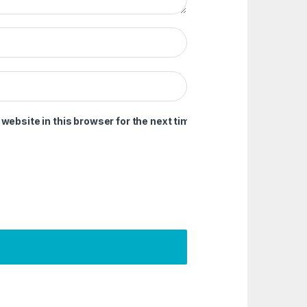
ebsite in this browser for the next time I