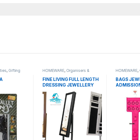
ties
,
Gifting
HOMEWARE
,
Organisers &
HOMEWARE
,
RE
,
OUTDOORS
,
Cabinets
Cabinets
ies
JA
FINE LIVING FULL LENGTH
BAGS JEW
DRESSING JEWELLERY
ADMISSION
ORGANIZER CABINET
BAG
WITH MIRROR