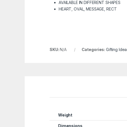
AVAILABLE IN DIFFERENT SHAPES
HEART, OVAL, MESSAGE, RECT
SKU:
N/A
Categories:
Gifting Idea
Weight
Dimensions