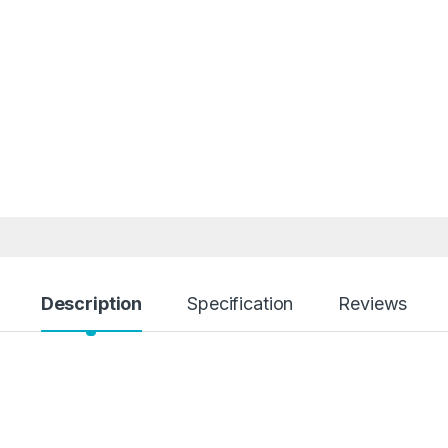
Description
Specification
Reviews