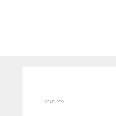
FEATURES: