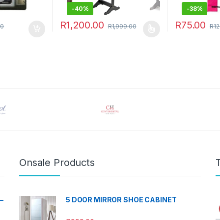
-
40%
-
38%
R
1,200.00
R
75.00
00
R
1,999.00
R
12
This product has multiple variants. The options 
Onsale Products
–
5 DOOR MIRROR SHOE CABINET