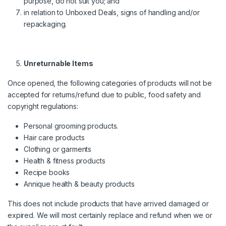
purpose, do not suit you; and
in relation to Unboxed Deals, signs of handling and/or
repackaging.
Unreturnable Items
Once opened, the following categories of products will not be
accepted for returns/refund due to public, food safety and
copyright regulations:
Personal grooming products.
Hair care products
Clothing or garments
Health & fitness products
Recipe books
Annique health & beauty products
This does not include products that have arrived damaged or
expired. We will most certainly replace and refund when we or