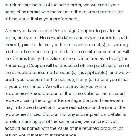
or returns arising out of the same order, we will credit your
account as normal with the value of the returned product (or
refund you if that is your preference).
Where you have used a Percentage Coupon to pay for an
order, and you or Homeworth later cancels your order (or part
thereof) prior to delivery of the relevant product(s), or you log
a return of one or more products for a credit in accordance with
the Returns Policy, the value of the discount received using the
Percentage Coupon will be deducted off the purchase price of
the cancelled or returned product(s) (as applicable), and we will
credit your account for the balance, if any (or refund you if that
is your preference). We will also provide you with a
replacement Fixed Coupon of the same value as the discount
received using the original Percentage Coupon. Homeworth
may in its sole discretion impose restrictions on the use of the
replacement Fixed Coupon. For any subsequent cancellations
or returns arising out of the same order, we will credit your
account as normal with the value of the returned product (or
refund you if that is your preference).