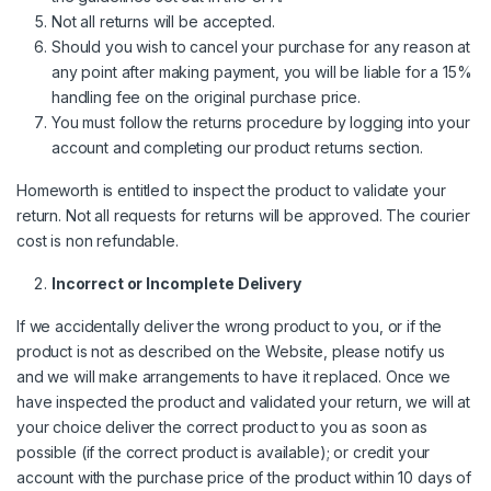
Not all returns will be accepted.
Should you wish to cancel your purchase for any reason at
any point after making payment, you will be liable for a 15%
handling fee on the original purchase price.
You must follow the returns procedure by logging into your
account and completing our product returns section.
Homeworth is entitled to inspect the product to validate your
return. Not all requests for returns will be approved. The courier
cost is non refundable.
Incorrect or Incomplete Delivery
If we accidentally deliver the wrong product to you, or if the
product is not as described on the Website, please notify us
and we will make arrangements to have it replaced. Once we
have inspected the product and validated your return, we will at
your choice deliver the correct product to you as soon as
possible (if the correct product is available); or credit your
account with the purchase price of the product within 10 days of