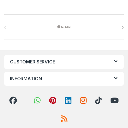
Brands Carousel
CUSTOMER SERVICE
INFORMATION