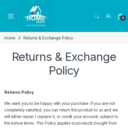
Skip to navigation
Skip to content
Open
0
Home
Returns & Exchange Policy
Returns & Exchange
Policy
Returns Policy
We want you to be happy with your purchase. If you are not
completely satisfied, you can return the product to us and we
will either repair / replace it, or credit your account, subject to
the below terms. This Policy applies to products bought from