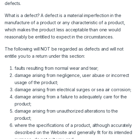
defects.
What is a defect? A defect is a material imperfection in the
manufacture of a product or any characteristic of a product,
which makes the product less acceptable than one would
reasonably be entitled to expect in the circumstances.
The following will NOT be regarded as defects and will not
entitle you to a return under this section:
faults resulting from normal wear and tear;
damage arising from negligence, user abuse or incorrect
usage of the product;
damage arising from electrical surges or sea air corrosion;
damage arising from a failure to adequately care for the
product;
damage arising from unauthorized alterations to the
product;
where the specifications of a product, although accurately
described on the Website and generally fit for its intended