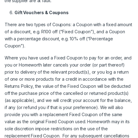
the supplier are at fault.
Gift Vouchers & Coupons
There are two types of Coupons: a Coupon with a fixed amount
of a discount, e.g. R100 off (“Fixed Coupon”), and a Coupon
with a percentage discount, e.g. 10% off (“Percentage
Coupon”).
Where you have used a Fixed Coupon to pay for an order, and
you or Homeworth later cancels your order (or part thereof)
prior to delivery of the relevant product(s), or you log a return
of one or more products for a credit in accordance with the
Returns Policy, the value of the Fixed Coupon will be deducted
off the purchase price of the cancelled or returned product(s)
(as applicable), and we will credit your account for the balance,
if any (or refund you if that is your preference). We will also
provide you with a replacement Fixed Coupon of the same
value as the original Fixed Coupon used. Homeworth may in its
sole discretion impose restrictions on the use of the
replacement Fixed Coupon. For any subsequent cancellations