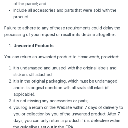
of the parcel; and
include all accessories and parts that were sold with the
product.
Failure to adhere to any of these requirements could delay the
processing of your request or result in its decline altogether.
Unwanted Products
You can return an unwanted product to Homeworth, provided:
it is undamaged and unused, with the original labels and
stickers still attached;
it is in the original packaging, which must be undamaged
and in its original condition with all seals still intact (if
applicable).
it is not missing any accessories or parts;
you log a return on the Website within 7 days of delivery to
you or collection by you of the unwanted product. After 7
days, you can only return a product if it is defective within
the guidelines set out in the CPA.