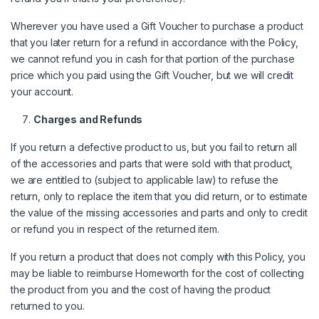
Wherever you have used a Gift Voucher to purchase a product
that you later return for a refund in accordance with the Policy,
we cannot refund you in cash for that portion of the purchase
price which you paid using the Gift Voucher, but we will credit
your account.
Charges and Refunds
If you return a defective product to us, but you fail to return all
of the accessories and parts that were sold with that product,
we are entitled to (subject to applicable law) to refuse the
return, only to replace the item that you did return, or to estimate
the value of the missing accessories and parts and only to credit
or refund you in respect of the returned item.
If you return a product that does not comply with this Policy, you
may be liable to reimburse Homeworth for the cost of collecting
the product from you and the cost of having the product
returned to you.