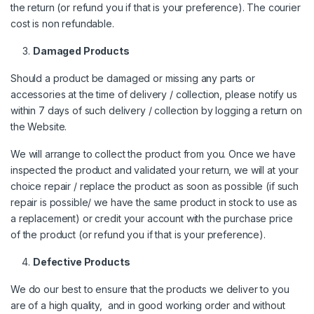
the return (or refund you if that is your preference). The courier
cost is non refundable.
Damaged Products
Should a product be damaged or missing any parts or
accessories at the time of delivery / collection, please notify us
within 7 days of such delivery / collection by logging a return on
the Website.
We will arrange to collect the product from you. Once we have
inspected the product and validated your return, we will at your
choice repair / replace the product as soon as possible (if such
repair is possible/ we have the same product in stock to use as
a replacement) or credit your account with the purchase price
of the product (or refund you if that is your preference).
Defective Products
We do our best to ensure that the products we deliver to you
are of a high quality, and in good working order and without