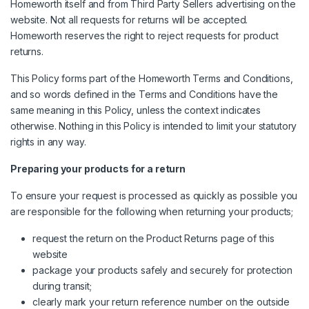
Homeworth itself and from Third Party Sellers advertising on the
website. Not all requests for returns will be accepted.
Homeworth reserves the right to reject requests for product
returns.
This Policy forms part of the Homeworth Terms and Conditions,
and so words defined in the Terms and Conditions have the
same meaning in this Policy, unless the context indicates
otherwise. Nothing in this Policy is intended to limit your statutory
rights in any way.
Preparing your products for a return
To ensure your request is processed as quickly as possible you
are responsible for the following when returning your products;
request the return on the Product Returns page of this
website
package your products safely and securely for protection
during transit;
clearly mark your return reference number on the outside