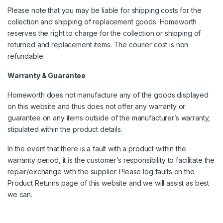
Please note that you may be liable for shipping costs for the
collection and shipping of replacement goods. Homeworth
reserves the right to charge for the collection or shipping of
returned and replacement items. The courier cost is non
refundable.
Warranty & Guarantee
Homeworth does not manufacture any of the goods displayed
on this website and thus does not offer any warranty or
guarantee on any items outside of the manufacturer’s warranty,
stipulated within the product details.
In the event that there is a fault with a product within the
warranty period, it is the customer’s responsibility to facilitate the
repair/exchange with the supplier. Please log faults on the
Product Returns page of this website and we will assist as best
we can.