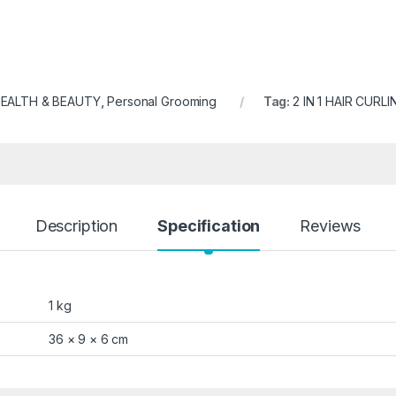
EALTH & BEAUTY
,
Personal Grooming
Tag:
2 IN 1 HAIR CURL
Description
Specification
Reviews
1 kg
36 × 9 × 6 cm