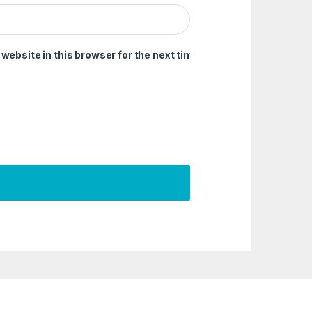
ebsite in this browser for the next time I