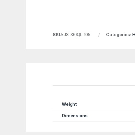
SKU:
JS-36/QL-105
Categories:
H
Weight
Dimensions