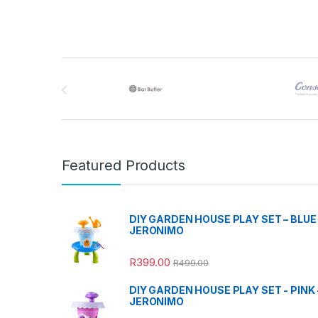
Brands Carousel
Featured Products
DIY GARDEN HOUSE PLAY SET – BLUE 
JERONIMO
R
399.00
R
499.00
DIY GARDEN HOUSE PLAY SET - PINK 
JERONIMO