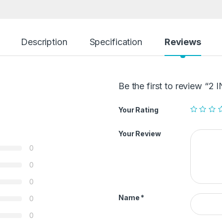
Description
Specification
Reviews
Be the first to review “
Your Rating
Your Review
0
0
0
Name
*
0
0