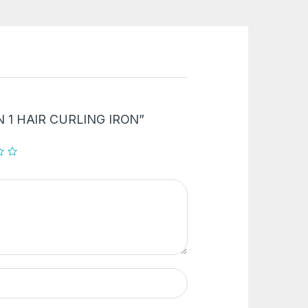
2 IN 1 HAIR CURLING IRON”