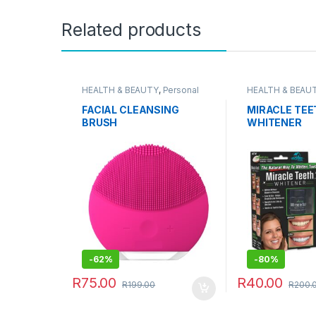
Related products
HEALTH & BEAUTY
,
Personal
HEALTH & BEAU
Grooming
Grooming
FACIAL CLEANSING
MIRACLE TEE
BRUSH
WHITENER
-
62%
-
80%
R
75.00
R
40.00
R
199.00
R
200.