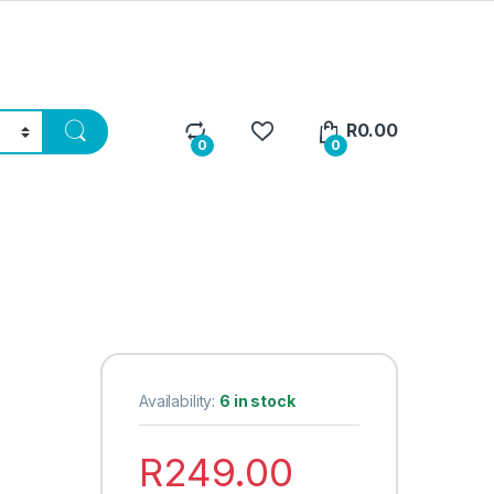
R
0.00
0
0
Availability:
6 in stock
R
249.00