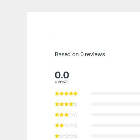
Based on 0 reviews
0.0
overall