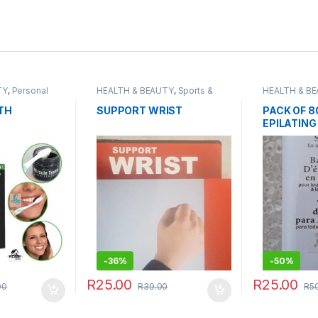
TY
,
Personal
HEALTH & BEAUTY
,
Sports &
HEALTH & B
Fitness
Grooming
TH
SUPPORT WRIST
PACK OF 8
EPILATING
-
36%
-
50%
R
25.00
R
25.00
00
R
39.00
R
5