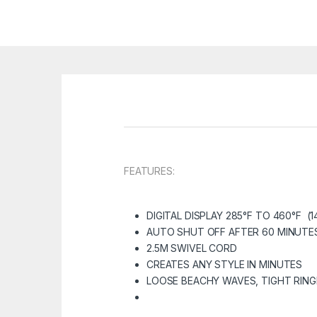
FEATURES:
DIGITAL DISPLAY 285°F TO 460°F (1
AUTO SHUT OFF AFTER 60 MINUTE
2.5M SWIVEL CORD
CREATES ANY STYLE IN MINUTES
LOOSE BEACHY WAVES, TIGHT RIN