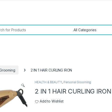
or:
 Grooming
2 IN 1 HAIR CURLING IRON
HEALTH & BEAUTY
,
Personal Grooming
🔍
2 IN 1 HAIR CURLING IRON
Add to Wishlist