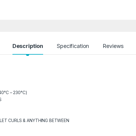
Description
Specification
Reviews
40°C – 230°C)
S
GLET CURLS & ANYTHING BETWEEN