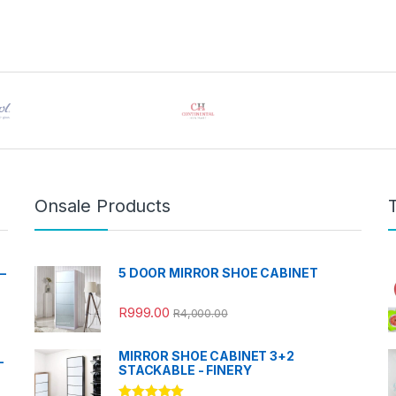
Onsale Products
–
5 DOOR MIRROR SHOE CABINET
R
999.00
R
4,000.00
MIRROR SHOE CABINET 3+2
-
STACKABLE - FINERY