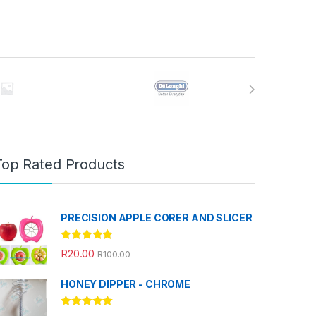
Top Rated Products
PRECISION APPLE CORER AND SLICER
Rated
5.00
R
20.00
R
100.00
out of 5
HONEY DIPPER - CHROME
Rated
5.00