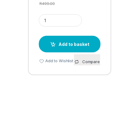
R
499.00
2 IN 1 HAIR CURLING IRON quantity
Add to basket
Add to Wishlist
Compare