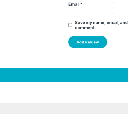
Email
*
Save my name, email, and w
comment.