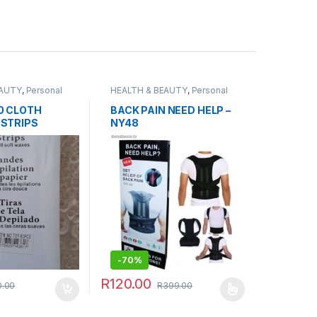
EAUTY
,
Personal
HEALTH & BEAUTY
,
Personal
Grooming
,
Sports & Fitness
0 CLOTH
BACK PAIN NEED HELP –
 STRIPS
NY48
-
70%
R
120.00
0.00
R
399.00
This product has multiple variants. The optio