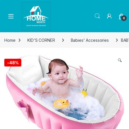
Skip to navigation
Skip to content
Open
0
Home
KID'S CORNER
Babies' Accessories
BAB
🔍
-
48%