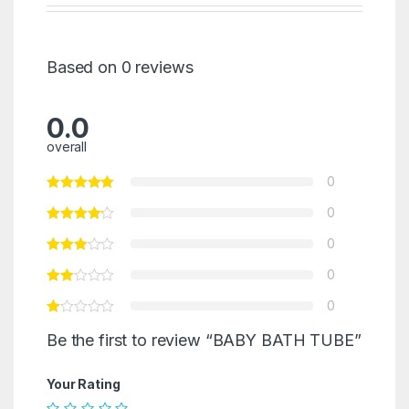
Based on 0 reviews
0.0
overall
0
0
0
0
0
Be the first to review “BABY BATH TUBE”
Your Rating