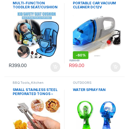
MULTI-FUNCTION
PORTABLE CAR VACUUM
TODDLER SEAT/CUSHION
CLEANER DC12V
-
60%
R
250.00
R
399.00
R
99.00
BBQ Tools
,
Kitchen
OUTDOORS
Essentials
,
Kitchenware
,
OUTDOORS
SMALL STAINLESS STEEL
WATER SPRAY FAN
PERFORATED TONGS –
TEA BAG SQUEEZER –
CHARCOL TONG