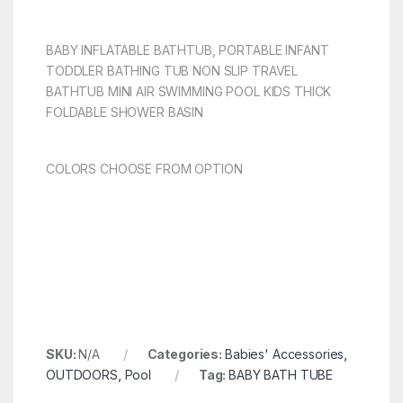
BABY INFLATABLE BATHTUB, PORTABLE INFANT
TODDLER BATHING TUB NON SLIP TRAVEL
BATHTUB MINI AIR SWIMMING POOL KIDS THICK
FOLDABLE SHOWER BASIN
COLORS CHOOSE FROM OPTION
SKU:
N/A
Categories:
Babies' Accessories
,
OUTDOORS
,
Pool
Tag:
BABY BATH TUBE