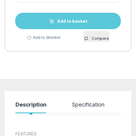
Add to basket
Add to Wishlist
Compare
Description
Specification
R
FEATURES: