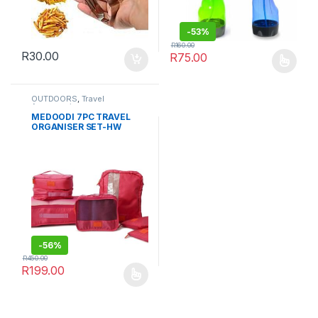
-
53%
R
160.00
R
30.00
R
75.00
This product has multiple varia
OUTDOORS
,
Travel
Accessories
MEDOODI 7PC TRAVEL
ORGANISER SET-HW
-
56%
R
450.00
R
199.00
This product has multiple variants. The options may be chosen 