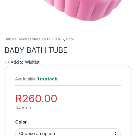
Babies' Accessories
,
OUTDOORS
,
Pool
BABY BATH TUBE
Add to Wishlist
Availability:
1 in stock
R
260.00
R
499.00
Color