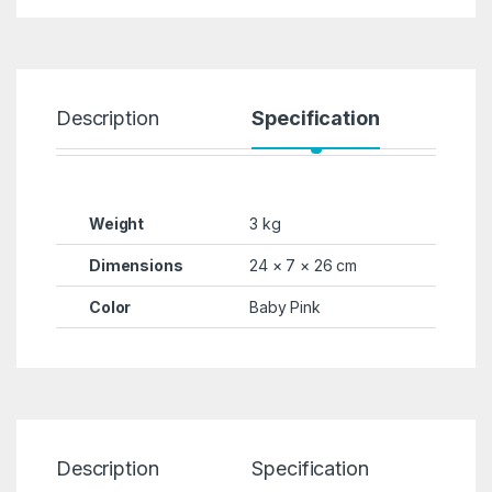
Description
Specification
R
Weight
3 kg
Dimensions
24 × 7 × 26 cm
Color
Baby Pink
Description
Specification
Re