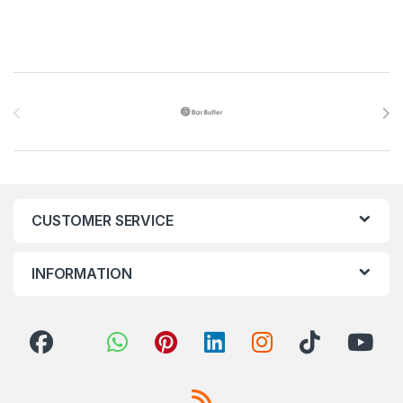
Brands Carousel
CUSTOMER SERVICE
INFORMATION