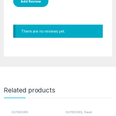
There are no reviews yet.
Related products
OUTDOORS
OUTDOORS
,
Travel
Accessories