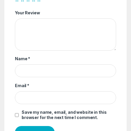
Your Review
Name
*
Email
*
Save my name, email, and website in this
browser for the next time I comment.