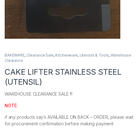
BAKEWARE
,
Clearance Sale
,
Kitchenware
,
Utensils & Tools
,
Warehouse
Clearance
CAKE LIFTER STAINLESS STEEL
(UTENSIL)
WAREHOUSE CLEARANCE SALE !!!
NOTE:
if any products say’s AVAILABLE ON BACK – ORDER, please wait
for procurement confirmation before making payment