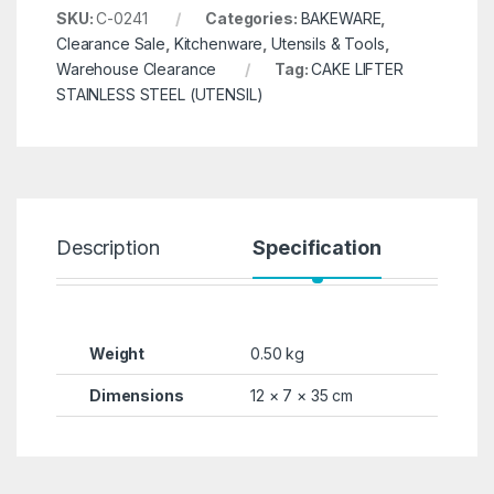
SKU:
C-0241
Categories:
BAKEWARE
,
Clearance Sale
,
Kitchenware
,
Utensils & Tools
,
Warehouse Clearance
Tag:
CAKE LIFTER
STAINLESS STEEL (UTENSIL)
Description
Specification
R
Weight
0.50 kg
Dimensions
12 × 7 × 35 cm