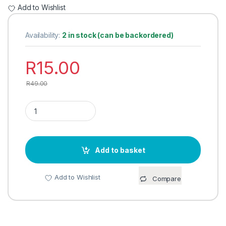
Add to Wishlist
Availability:
2 in stock (can be backordered)
R
15.00
R
49.00
CAKE LIFTER STAINLESS STEEL (UTENSIL) quantity
Add to basket
Add to Wishlist
Compare