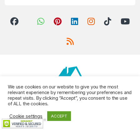
We use cookies on our website to give you the most
relevant experience by remembering your preferences and
repeat visits. By clicking “Accept”, you consent to the use
of ALL the cookies.
Cookie settings
ACCEPT