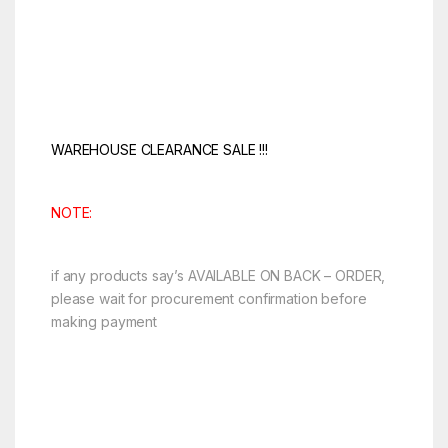
WAREHOUSE CLEARANCE SALE !!!
NOTE:
if any products say’s AVAILABLE ON BACK – ORDER,
please wait for procurement confirmation before
making payment