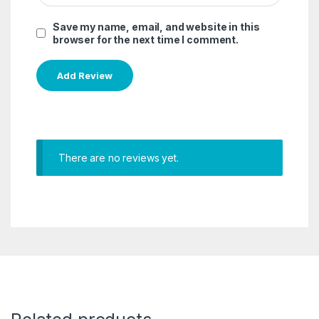
Save my name, email, and website in this
browser for the next time I comment.
There are no reviews yet.