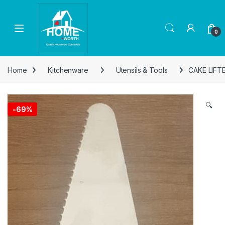
Skip to navigation
Skip to content
Open
0
Home
Kitchenware
Utensils & Tools
CAKE LIFT
🔍
-
69%