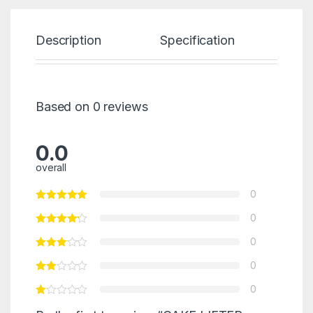
Description
Specification
Re
Based on 0 reviews
0.0
overall
0
0
0
0
0