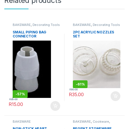
Related products
BAKEWARE
,
Decorating Tools
BAKEWARE
,
Decorating Tools
SMALL PIPING BAG
2PC ACRYLIC NOZZLES
CONNECTOR
SET
-
61%
R
90.00
R
35.00
-
57%
R
35.00
R
15.00
BAKEWARE
BAKEWARE
,
Cookware
,
Kitchenware
NON-STICK HEART
REGENT STONEWARE