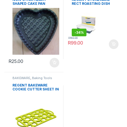
SHAPED CAKE PAN
RECT ROASTING DISH
WITH SILICONE GRIPS
35x20x6CM
-
34%
R
150.00
R
99.00
R
25.00
BAKEWARE
,
Baking Tools
REGENT BAKEWARE
COOKIE CUTTER SHEET IN
ASSORTED SHAPES