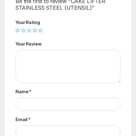
Be the first to review “CAKE LIFTER
STAINLESS STEEL (UTENSIL)”
Your Rating
Your Review
Name
*
Email
*