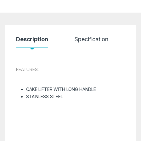
Description
Specification
R
FEATURES:
CAKE LIFTER WITH LONG HANDLE
STAINLESS STEEL