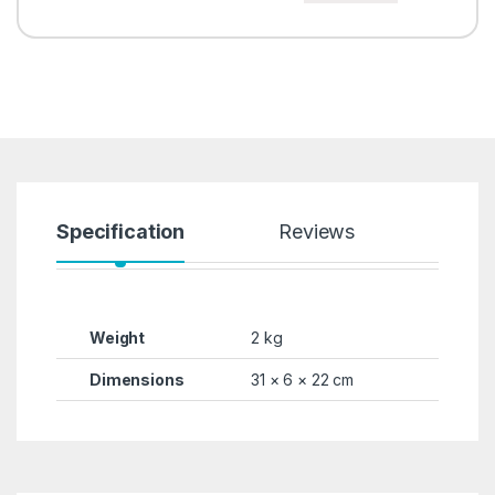
Specification
Reviews
Weight
2 kg
Dimensions
31 × 6 × 22 cm