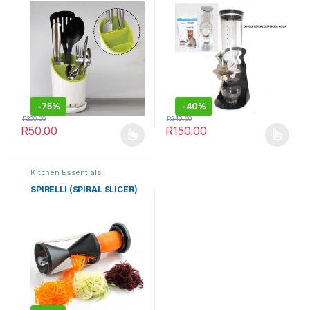
-
75%
-
40%
R
200.00
R
249.00
R
50.00
R
150.00
This product has multiple variants. The options may be chosen 
This product has multiple varia
Kitchen Essentials
,
Kitchenware
SPIRELLI (SPIRAL SLICER)