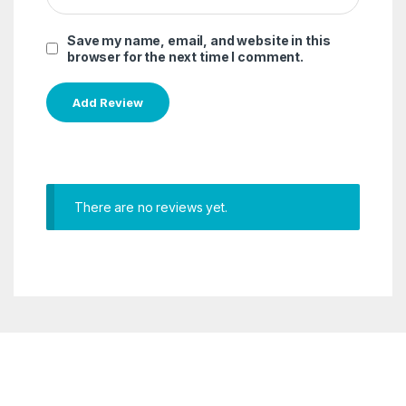
Save my name, email, and website in this
browser for the next time I comment.
There are no reviews yet.