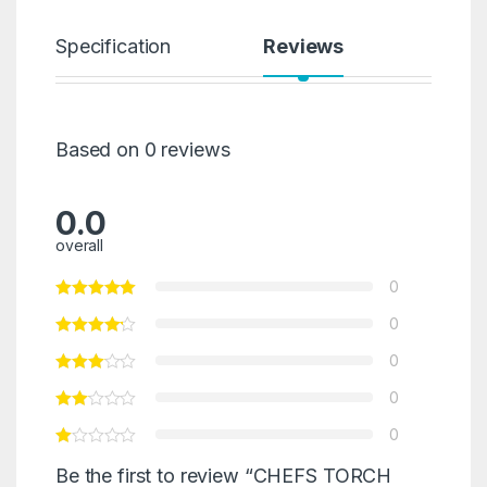
Specification
Reviews
Based on 0 reviews
0.0
overall
0
0
0
0
0
Be the first to review “CHEFS TORCH