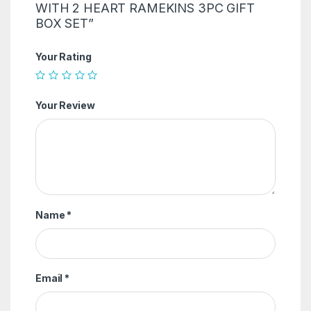
WITH 2 HEART RAMEKINS 3PC GIFT
BOX SET”
Your Rating
Your Review
Name
*
Email
*