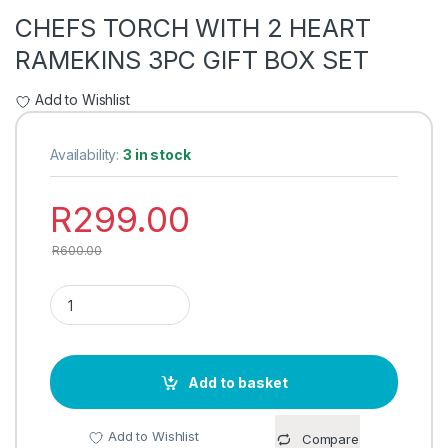
CHEFS TORCH WITH 2 HEART
RAMEKINS 3PC GIFT BOX SET
Add to Wishlist
Availability:
3 in stock
R
299.00
R
600.00
CHEFS TORCH WITH 2 HEART RAMEKINS 3PC GIFT BOX SET 
Add to basket
Add to Wishlist
Compare