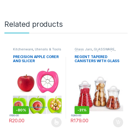
Related products
Kitchenware
,
Utensils & Tools
Glass Jars
,
GLASSWARE
,
Kitchenware
,
Storage &
Organisation
PRECISION APPLE CORER
REGENT TAPERED
AND SLICER
CANISTERS WITH GLASS
HANDLED LIDS, 3 PIECE
SET (1.25L | 1L | 750ML)
-
80%
-
31%
R
100.00
R
260.00
R
20.00
R
179.00
This product has multiple variants. The options may be chosen 