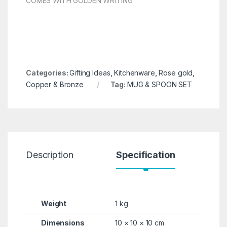
COMES WITH GOLDEN WRITING
Categories:
Gifting Ideas
,
Kitchenware
,
Rose gold,
Copper & Bronze
Tag:
MUG & SPOON SET
Description
Specification
R
Weight
1 kg
Dimensions
10 × 10 × 10 cm