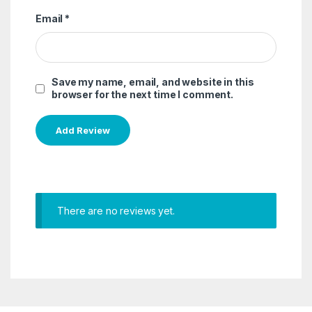
Email
*
Save my name, email, and website in this
browser for the next time I comment.
There are no reviews yet.