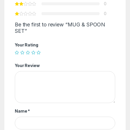
0
0
Be the first to review “MUG & SPOON
SET”
Your Rating
Your Review
Name
*