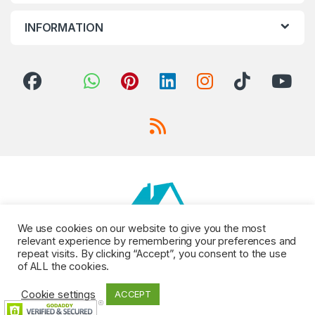
INFORMATION
We use cookies on our website to give you the most
relevant experience by remembering your preferences and
repeat visits. By clicking “Accept”, you consent to the use
of ALL the cookies.
Cookie settings
ACCEPT