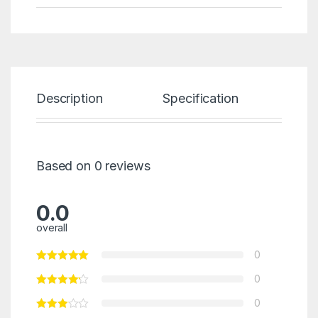
Description
Specification
Re
Based on 0 reviews
0.0
overall
0
0
0