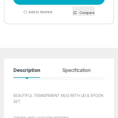
Add to Wishlist
Compare
Description
Specification
R
BEAUTIFUL TRANSPARENT MUG WITH LID & SPOON
SET