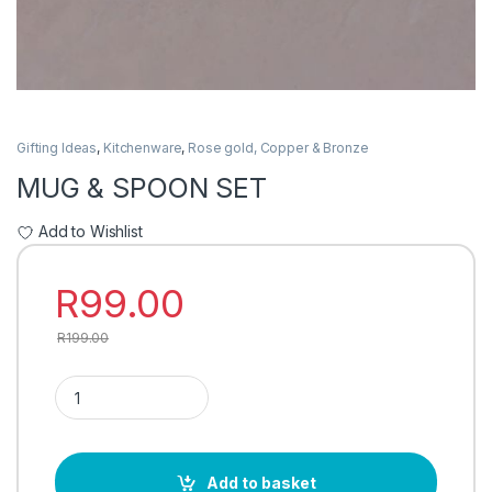
Gifting Ideas
,
Kitchenware
,
Rose gold, Copper & Bronze
MUG & SPOON SET
Add to Wishlist
R
99.00
R
199.00
MUG & SPOON SET quantity
Add to basket