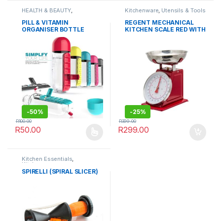
HEALTH & BEAUTY
,
Kitchenware
,
Utensils & Tools
Kitchenware
,
OUTDOORS
,
Sports & Fitness
,
Storage &
PILL & VITAMIN
REGENT MECHANICAL
Organisation
,
Travel
ORGANISER BOTTLE
KITCHEN SCALE RED WITH
Accessories
STAINLESS STEEL BOWL
-
50%
-
25%
R
100.00
R
399.00
R
50.00
R
299.00
This product has multiple variants. The options may be chosen 
Kitchen Essentials
,
Kitchenware
SPIRELLI (SPIRAL SLICER)