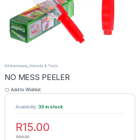
Kitchenware
,
Utensils & Tools
NO MESS PEELER
Add to Wishlist
Availability:
30 in stock
R
15.00
R
99.00