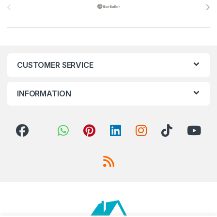
CUSTOMER SERVICE
INFORMATION