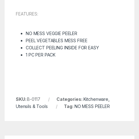
FEATURES:
NO MESS VEGGIE PEELER
PEEL VEGETABLES MESS FREE
COLLECT PEELING INSIDE FOR EASY
1 PC PER PACK
SKU:
B-0117
Categories:
Kitchenware
,
Utensils & Tools
Tag:
NO MESS PEELER