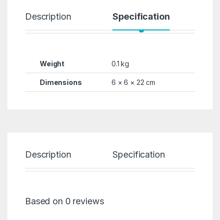
Description
Specification
R
Weight
0.1 kg
Dimensions
6 × 6 × 22 cm
Description
Specification
Re
Based on 0 reviews