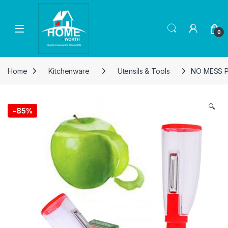
Skip to navigation
Skip to content
Open
0
Home
Kitchenware
Utensils & Tools
NO MESS 
🔍
-
85%