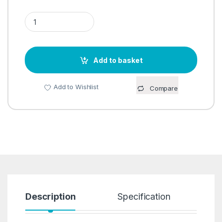
NO MESS PEELER quantity
Add to basket
Add to Wishlist
Compare
Description
Specification
R