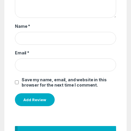
Name
*
Email
*
Save my name, email, and website in this
browser for the next time I comment.