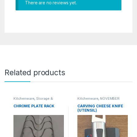
There are no reviews yet.
Related products
Kitchenware
,
Storage &
Kitchenware
,
NOVEMBER
Organisation
SALE
,
Utensils & Tools
CHROME PLATE RACK
CARVING CHEESE KNIFE
(UTENSIL)