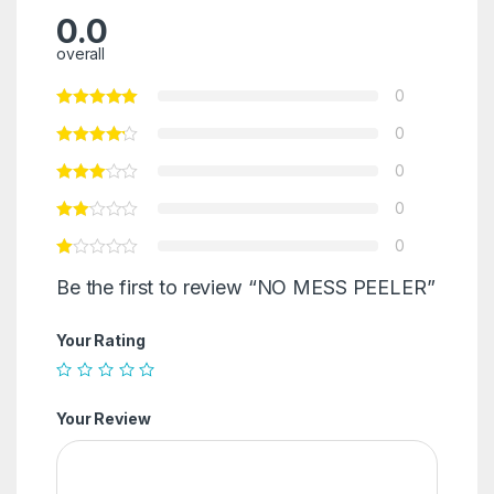
0.0
overall
0
0
0
0
0
Be the first to review “NO MESS PEELER”
Your Rating
Your Review