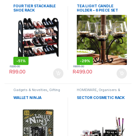
Cabinets
FOUR TIER STACKABLE
TEA LIGHT CANDLE
SHOE RACK
HOLDER – 6 PIECE SET
CAN-1401
-
51%
-
29%
R
200.00
R
699.00
R
99.00
R
499.00
Gadgets & Novelties
,
Gifting
HOMEWARE
,
Organisers &
Ideas
,
HOMEWARE
,
Cabinets
OUTDOORS
,
Travel
WALLET NINJA
SECTOR COSMETIC RACK
Accessories