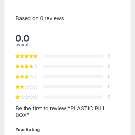
Based on 0 reviews
0.0
overall
0
0
0
0
0
Be the first to review “PLASTIC PILL
BOX”
Your Rating