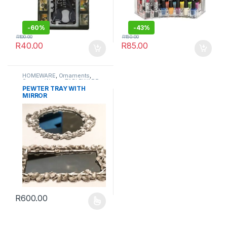
-
60%
-
43%
R
100.00
R
150.00
R
40.00
R
85.00
HOMEWARE
,
Ornaments
,
Serving Wares
,
TABLEWARE
PEWTER TRAY WITH
MIRROR
R
600.00
This product has multiple variants. The options may be chosen 