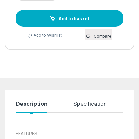
Add to basket
Add to Wishlist
Compare
Description
Specification
R
FEATURES