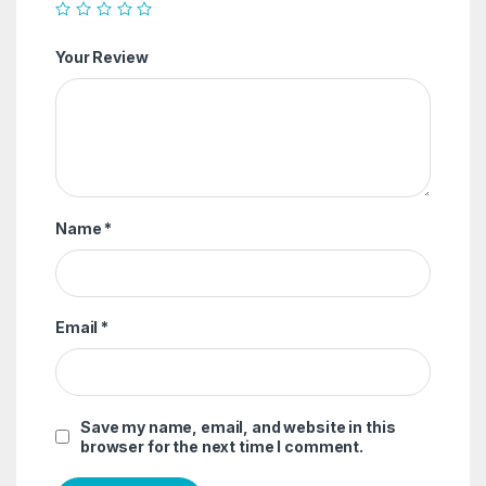
Your Review
Name
*
Email
*
Save my name, email, and website in this
browser for the next time I comment.