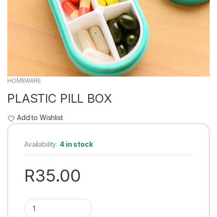
HOMEWARE
PLASTIC PILL BOX
Add to Wishlist
Availability:
4 in stock
R
35.00
PLASTIC PILL BOX quantity