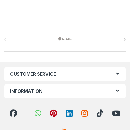
Brands Carousel
CUSTOMER SERVICE
INFORMATION