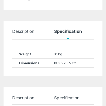
Description
Specification
R
Weight
0.1 kg
Dimensions
10 × 5 × 3.5 cm
Description
Specification
Re