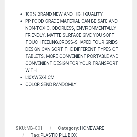
100% BRAND NEW AND HIGH QUALITY.
PP FOOD GRADE MATERIAL CAN BE SAFE AND
NON-TOXIC, ODORLESS, ENVIRONMENTALLY
FRIENDLY, MATTE SURFACE GIVE YOU SOFT
TOUCH FEELING.CROSS-SHAPED FOUR GRIDS
DESIGN CAN SORT THE DIFFERENT TYPES OF
TABLETS, MORE CONVENIENT.PORTABLE AND
CONVENIENT DESIGN FOR YOUR TRANSPORT
WITH.
L10XW5X4 CM
COLOR SEND RANDOMLY
SKU:
MB-001
Category:
HOMEWARE
Tag:
PLASTIC PILL BOX