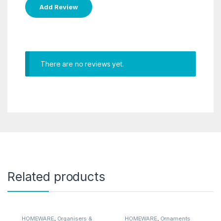
There are no reviews yet.
Related products
HOMEWARE
,
Organisers &
HOMEWARE
,
Ornaments