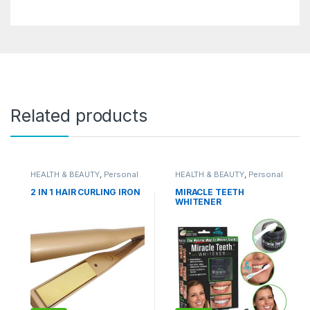
Related products
HEALTH & BEAUTY
,
Personal
HEALTH & BEAUTY
,
Personal
Grooming
Grooming
2 IN 1 HAIR CURLING IRON
MIRACLE TEETH
WHITENER