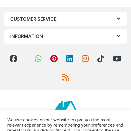
CUSTOMER SERVICE
INFORMATION
We use cookies on our website to give you the most
relevant experience by remembering your preferences and
repeat visits. By clicking “Accept”, you consent to the use