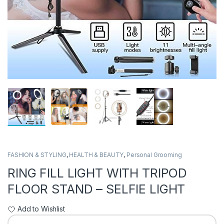
FASHION & STYLING
,
HEALTH & BEAUTY
,
Personal Grooming
RING FILL LIGHT WITH TRIPOD
FLOOR STAND – SELFIE LIGHT
Add to Wishlist