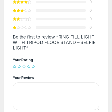
0
0
0
0
Be the first to review “RING FILL LIGHT
WITH TRIPOD FLOOR STAND – SELFIE
LIGHT”
Your Rating
Your Review