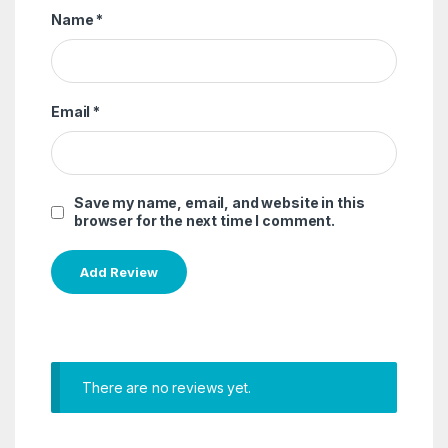
Name
*
Email
*
Save my name, email, and website in this
browser for the next time I comment.
There are no reviews yet.