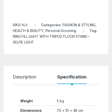
SKU:
N/A
Categories:
FASHION & STYLING
,
HEALTH & BEAUTY
,
Personal Grooming
Tag:
RING FILL LIGHT WITH TRIPOD FLOOR STAND –
SELFIE LIGHT
Description
Specification
R
Weight
5 kg
Dimensions
70 × 10 × 48 cm