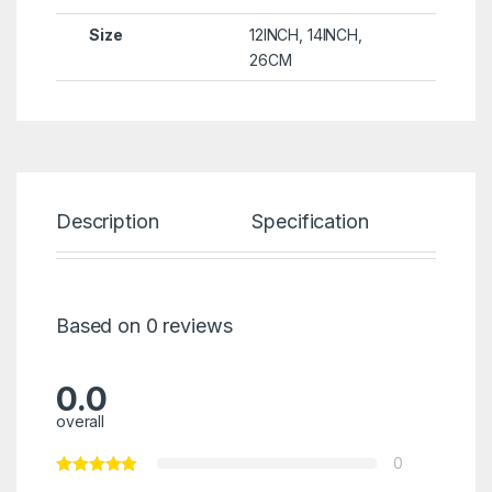
Size
12INCH
,
14INCH
,
26CM
Description
Specification
Re
Based on 0 reviews
0.0
overall
0