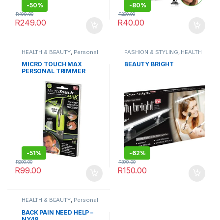
-
50%
-
80%
R
499.00
R
200.00
R
249.00
R
40.00
HEALTH & BEAUTY
,
Personal
FASHION & STYLING
,
HEALTH
Grooming
& BEAUTY
MICRO TOUCH MAX
BEAUTY BRIGHT
PERSONAL TRIMMER
-
51%
-
62%
R
200.00
R
399.00
R
99.00
R
150.00
HEALTH & BEAUTY
,
Personal
Grooming
,
Sports & Fitness
BACK PAIN NEED HELP –
NY48