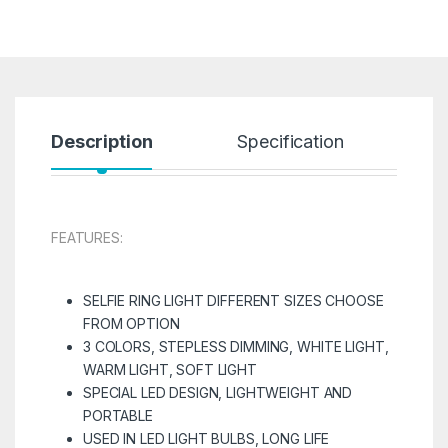
Description
Specification
R
FEATURES:
SELFIE RING LIGHT DIFFERENT SIZES CHOOSE
FROM OPTION
3 COLORS, STEPLESS DIMMING, WHITE LIGHT,
WARM LIGHT, SOFT LIGHT
SPECIAL LED DESIGN, LIGHTWEIGHT AND
PORTABLE
USED IN LED LIGHT BULBS, LONG LIFE