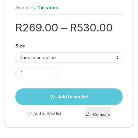
Availability:
1 in stock
Pric
R
269.00
–
R
530.00
Size
RING FILL LIGHT WITH TRIPOD FLOOR STAND – SELFIE LIGHT 
Add to basket
Add to Wishlist
Compare