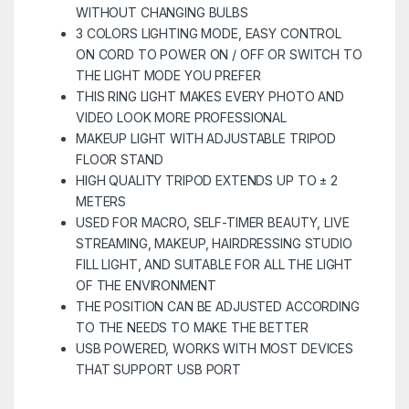
WITHOUT CHANGING BULBS
3 COLORS LIGHTING MODE, EASY CONTROL
ON CORD TO POWER ON / OFF OR SWITCH TO
THE LIGHT MODE YOU PREFER
THIS RING LIGHT MAKES EVERY PHOTO AND
VIDEO LOOK MORE PROFESSIONAL
MAKEUP LIGHT WITH ADJUSTABLE TRIPOD
FLOOR STAND
HIGH QUALITY TRIPOD EXTENDS UP TO ± 2
METERS
USED FOR MACRO, SELF-TIMER BEAUTY, LIVE
STREAMING, MAKEUP, HAIRDRESSING STUDIO
FILL LIGHT, AND SUITABLE FOR ALL THE LIGHT
OF THE ENVIRONMENT
THE POSITION CAN BE ADJUSTED ACCORDING
TO THE NEEDS TO MAKE THE BETTER
USB POWERED, WORKS WITH MOST DEVICES
THAT SUPPORT USB PORT