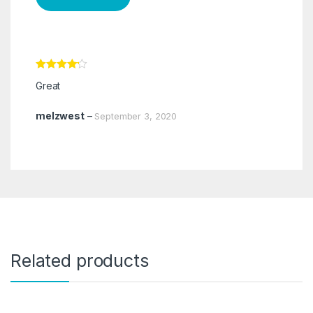
Rated
4
Great
out of 5
melzwest
–
September 3, 2020
Related products