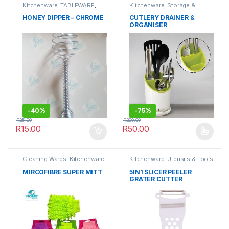
Kitchenware
,
TABLEWARE
,
Kitchenware
,
Storage &
Utensils & Tools
Organisation
HONEY DIPPER – CHROME
CUTLERY DRAINER &
ORGANISER
-
40%
-
75%
R
25.00
R
200.00
R
15.00
R
50.00
This product has multiple varia
Cleaning Wares
,
Kitchenware
Kitchenware
,
Utensils & Tools
MIRCOFIBRE SUPER MITT
5IN1 SLICER PEELER
GRATER CUTTER