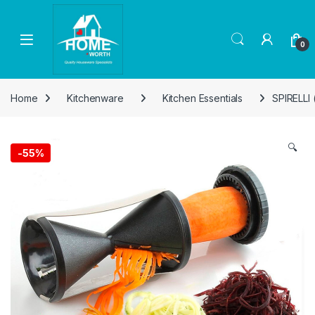
Skip to navigation
Skip to content
Open
0
Home
Kitchenware
Kitchen Essentials
SPIRELLI
🔍
-
55%