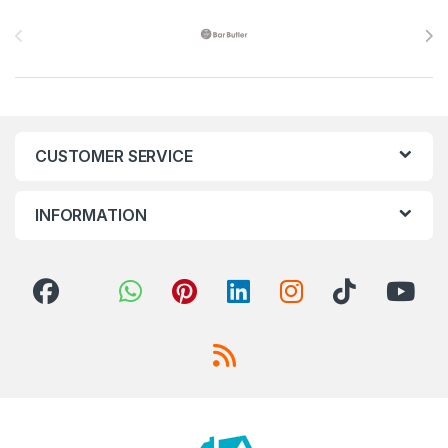
Brands Carousel
CUSTOMER SERVICE
INFORMATION