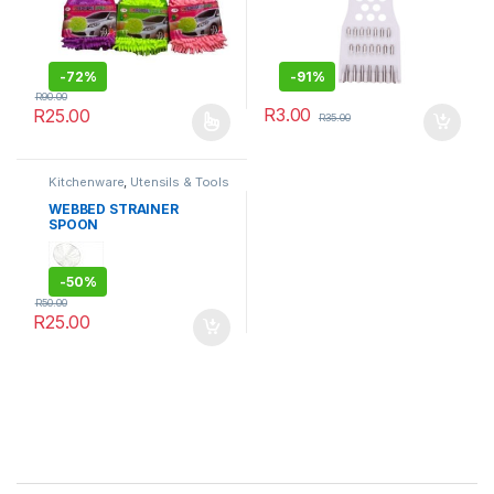
-
72%
-
91%
R
90.00
R
3.00
R
25.00
R
35.00
This product has multiple variants. The options may be chosen 
Kitchenware
,
Utensils & Tools
WEBBED STRAINER
SPOON
-
50%
R
50.00
R
25.00