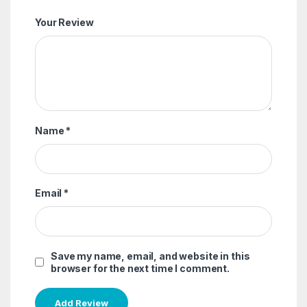
Your Review
Name
*
Email
*
Save my name, email, and website in this
browser for the next time I comment.