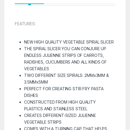
FEATURES:
NEW HIGH QUALITY VEGETABLE SPIRAL SLICER
THE SPIRAL SLICER YOU CAN CONJURE UP
ENDLESS JULIENNE STRIPS OF CARROTS,
RADISHES, CUCUMBERS AND ALL KINDS OF
VEGETABLES
TWO DIFFERENT SIZE SPIRALS: 2MMx3MM &
3.5MMx5MM
PERFECT FOR CREATING STIR FRY PASTA
DISHES
CONSTRUCTED FROM HIGH QUALITY
PLASTICS AND STAINLESS STEEL
CREATES DIFFERENT-SIZED JULIENNE
VEGETABLE STRIPS
COMES WITH A TURNING CAP THAT HELPS