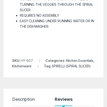
TURNING THE VEGGIES THROUGH THE SPIRAL
SLICER
REQUIRES NO ASSEMBLY
EASY CLEANING UNDER RUNNING WATER OR IN
THE DISHWASHER
SKU:
HY-607
Categories:
Kitchen Essentials
,
Kitchenware
Tag:
SPIRELLI (SPIRAL SLICER)
Description
Reviews