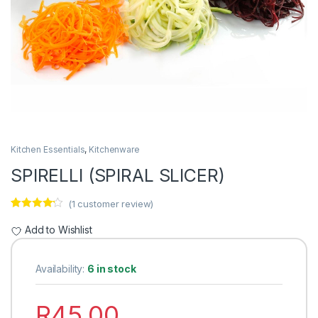
Kitchen Essentials
,
Kitchenware
SPIRELLI (SPIRAL SLICER)
(
1
customer review)
Rated
1
4.00
out of 5
Add to Wishlist
based on
customer
rating
Availability:
6 in stock
R
45.00