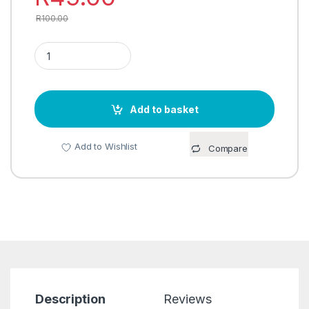
R
100.00
SPIRELLI (SPIRAL SLICER) quantity
Add to basket
Add to Wishlist
Compare
Description
Reviews