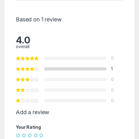
Based on 1 review
4.0
overall
0
1
0
0
0
Add a review
Your Rating